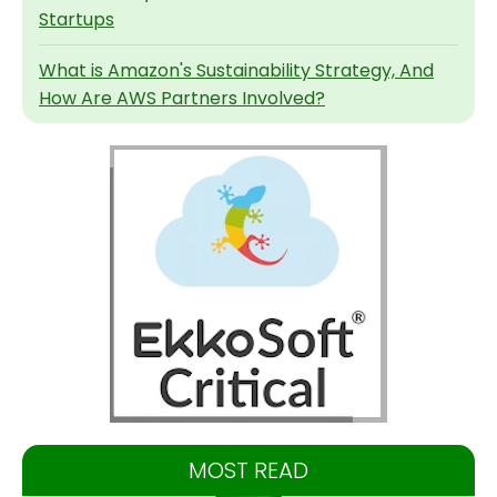
Startups
What is Amazon's Sustainability Strategy, And
How Are AWS Partners Involved?
MOST READ