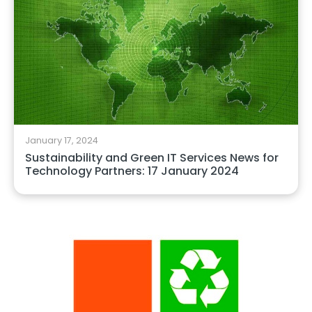
January 17, 2024
Sustainability and Green IT Services News for
Technology Partners: 17 January 2024