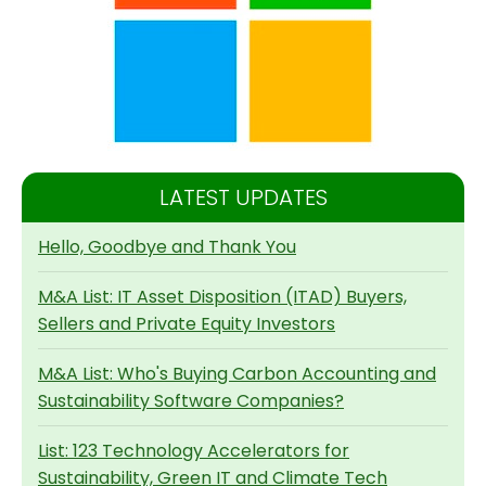
LATEST UPDATES
Hello, Goodbye and Thank You
M&A List: IT Asset Disposition (ITAD) Buyers,
Sellers and Private Equity Investors
M&A List: Who's Buying Carbon Accounting and
Sustainability Software Companies?
List: 123 Technology Accelerators for
Sustainability, Green IT and Climate Tech