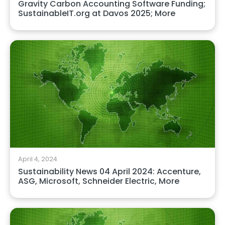
Gravity Carbon Accounting Software Funding;
SustainableIT.org at Davos 2025; More
April 4, 2024
Sustainability News 04 April 2024: Accenture,
ASG, Microsoft, Schneider Electric, More