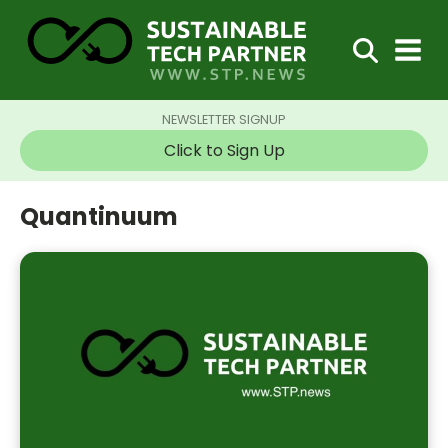
NEWSLETTER SIGNUP
Click to Sign Up
Quantinuum