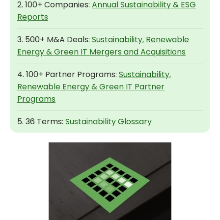
2. 100+ Companies:
Annual Sustainability & ESG
Reports
3. 500+ M&A Deals:
Sustainability, Renewable
Energy & Green IT Mergers and Acquisitions
4. 100+ Partner Programs:
Sustainability,
Renewable Energy & Green IT Partner
Programs
5. 36 Terms:
Sustainability Glossary