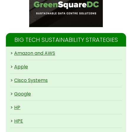
BIG TECH SUSTAINABILITY STRATEGIES
>
Amazon and AWS
>
Apple
>
Cisco Systems
>
Google
>
HP
>
HPE