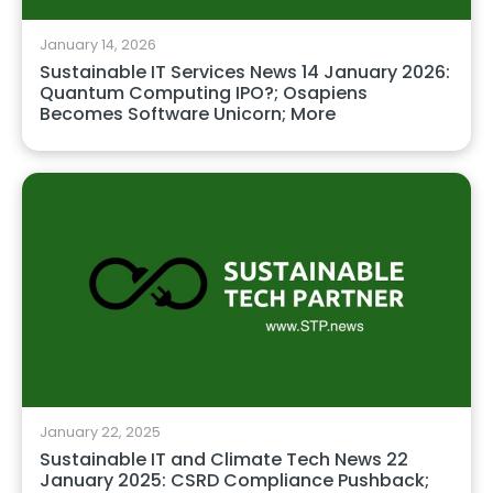
January 14, 2026
Sustainable IT Services News 14 January 2026:
Quantum Computing IPO?; Osapiens
Becomes Software Unicorn; More
January 22, 2025
Sustainable IT and Climate Tech News 22
January 2025: CSRD Compliance Pushback;