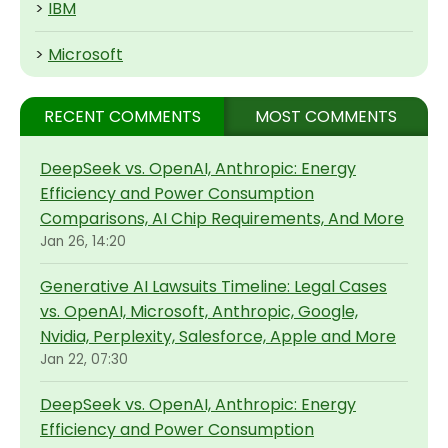
>
IBM
>
Microsoft
RECENT COMMENTS
MOST COMMENTS
DeepSeek vs. OpenAI, Anthropic: Energy
Efficiency and Power Consumption
Comparisons, AI Chip Requirements, And More
Jan 26, 14:20
Generative AI Lawsuits Timeline: Legal Cases
vs. OpenAI, Microsoft, Anthropic, Google,
Nvidia, Perplexity, Salesforce, Apple and More
Jan 22, 07:30
DeepSeek vs. OpenAI, Anthropic: Energy
Efficiency and Power Consumption