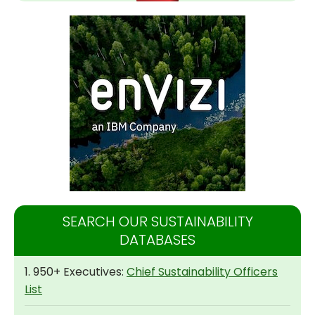
SEARCH OUR SUSTAINABILITY
DATABASES
1. 950+ Executives:
Chief Sustainability Officers
List