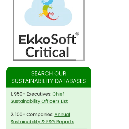
SEARCH OUR
SUSTAINABILITY DATABASES
1. 950+ Executives:
Chief
Sustainability Officers List
2. 100+ Companies:
Annual
Sustainability & ESG Reports