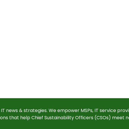
 IT news & strategies. We empower MSPs, IT service provi
ions that help Chief Sustainability Officers (CSOs) meet n