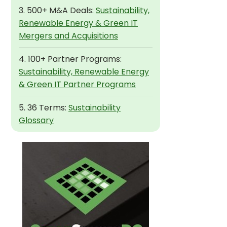
3. 500+ M&A Deals:
Sustainability,
Renewable Energy & Green IT
Mergers and Acquisitions
4. 100+ Partner Programs:
Sustainability, Renewable Energy
& Green IT Partner Programs
5. 36 Terms:
Sustainability
Glossary