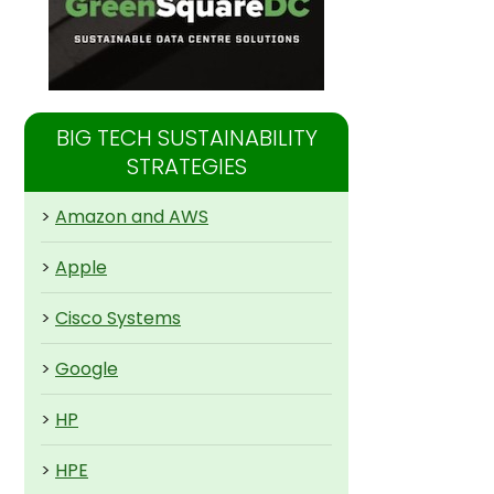
BIG TECH SUSTAINABILITY
STRATEGIES
>
Amazon and AWS
>
Apple
>
Cisco Systems
>
Google
>
HP
>
HPE