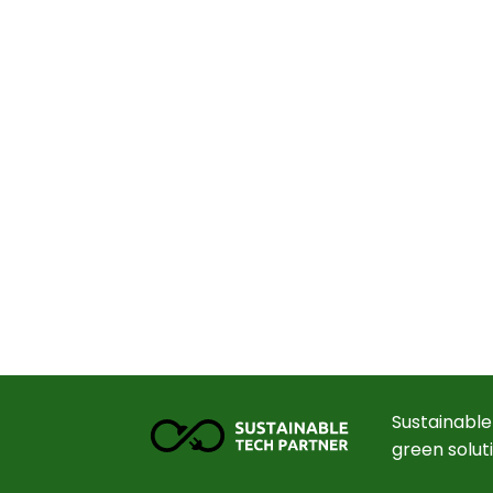
Sustainable
green solut