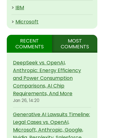
>
IBM
>
Microsoft
RECENT
MOST
COMMENTS
COMMENTS
DeepSeek vs. OpenAI,
Anthropic: Energy Efficiency
and Power Consumption
Comparisons, AI Chip
Requirements, And More
Jan 26, 14:20
Generative AI Lawsuits Timeline:
Legal Cases vs. OpenAI,
Microsoft, Anthropic, Google,
Nvidia, Perplexity, Salesforce,