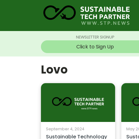
NEWSLETTER SIGNUP
Click to Sign Up
Lovo
September 4, 2024
May 2
Sustainable Technology
Sust