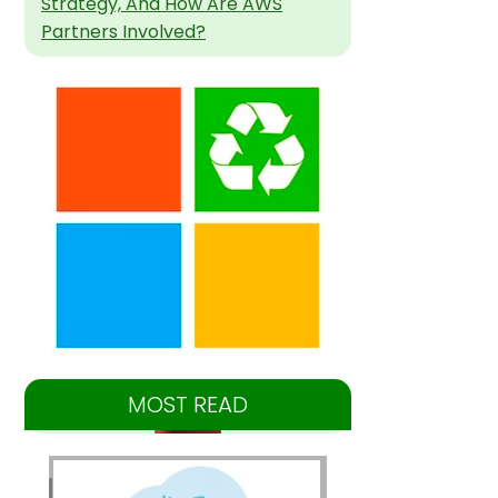
Strategy, And How Are AWS
Partners Involved?
MOST READ