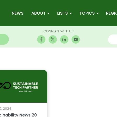
NEWS
ABOUT
LISTS
TOPICS
REGI
CONNECT WITH US
0, 2024
ainability News 20