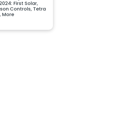
024: First Solar,
son Controls, Tetra
, More