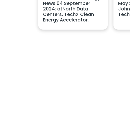
News 04 September
May 2
2024: atNorth Data
John
Centers, TechX Clean
Tech
Energy Accelerator,