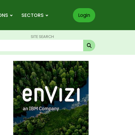
ONS
SECTORS
Login
SITE SEARCH