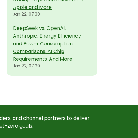
Apple and More
Jan 22, 07:30
DeepSeek vs. OpenAI,
Anthropic: Energy Efficiency
and Power Consumption
Comparisons, AI Chip
Requirements, And More
Jan 22, 07:29
ders, and channel partners to deliver
et-zero goals.