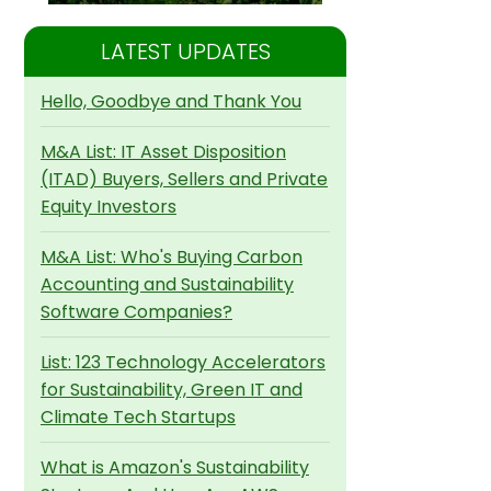
LATEST UPDATES
Hello, Goodbye and Thank You
M&A List: IT Asset Disposition
(ITAD) Buyers, Sellers and Private
Equity Investors
M&A List: Who's Buying Carbon
Accounting and Sustainability
Software Companies?
List: 123 Technology Accelerators
for Sustainability, Green IT and
Climate Tech Startups
What is Amazon's Sustainability