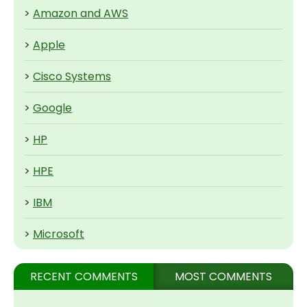
>
Amazon and AWS
>
Apple
>
Cisco Systems
>
Google
>
HP
>
HPE
>
IBM
>
Microsoft
RECENT COMMENTS
MOST COMMENTS