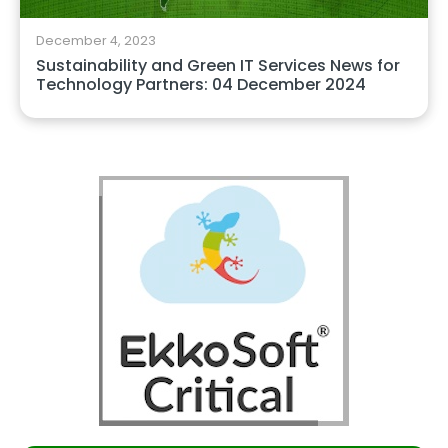
December 4, 2023
Sustainability and Green IT Services News for
Technology Partners: 04 December 2024