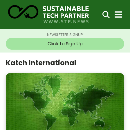
NEWSLETTER SIGNUP
Click to Sign Up
Katch International