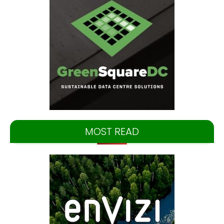
MOST READ