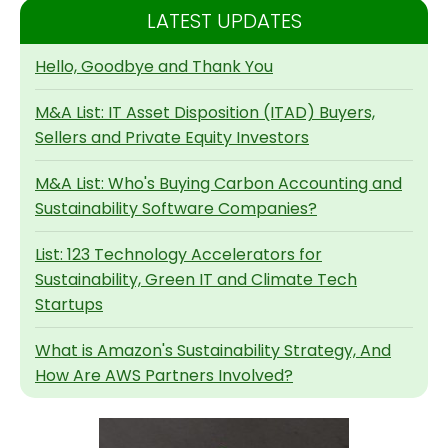
LATEST UPDATES
Hello, Goodbye and Thank You
M&A List: IT Asset Disposition (ITAD) Buyers,
Sellers and Private Equity Investors
M&A List: Who's Buying Carbon Accounting and
Sustainability Software Companies?
List: 123 Technology Accelerators for
Sustainability, Green IT and Climate Tech
Startups
What is Amazon's Sustainability Strategy, And
How Are AWS Partners Involved?