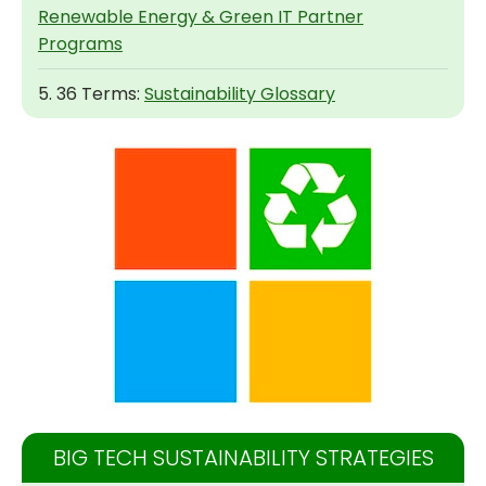
Renewable Energy & Green IT Partner
Programs
5. 36 Terms:
Sustainability Glossary
BIG TECH SUSTAINABILITY STRATEGIES