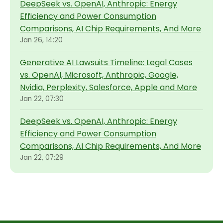
DeepSeek vs. OpenAI, Anthropic: Energy
Efficiency and Power Consumption
Comparisons, AI Chip Requirements, And More
Jan 26, 14:20
Generative AI Lawsuits Timeline: Legal Cases
vs. OpenAI, Microsoft, Anthropic, Google,
Nvidia, Perplexity, Salesforce, Apple and More
Jan 22, 07:30
DeepSeek vs. OpenAI, Anthropic: Energy
Efficiency and Power Consumption
Comparisons, AI Chip Requirements, And More
Jan 22, 07:29