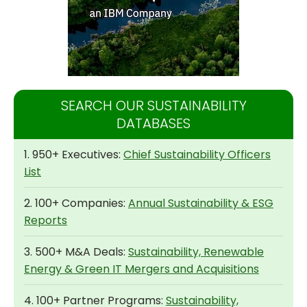
SEARCH OUR SUSTAINABILITY
DATABASES
1. 950+ Executives:
Chief Sustainability Officers
List
2. 100+ Companies:
Annual Sustainability & ESG
Reports
3. 500+ M&A Deals:
Sustainability, Renewable
Energy & Green IT Mergers and Acquisitions
4. 100+ Partner Programs:
Sustainability,