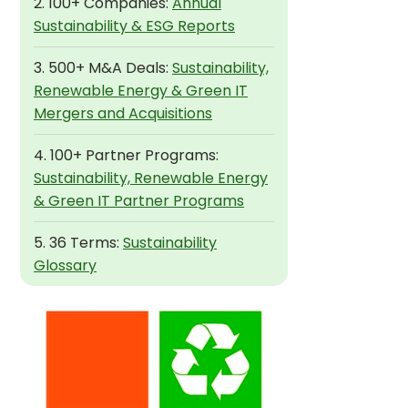
2. 100+ Companies:
Annual
Sustainability & ESG Reports
3. 500+ M&A Deals:
Sustainability,
Renewable Energy & Green IT
Mergers and Acquisitions
4. 100+ Partner Programs:
Sustainability, Renewable Energy
& Green IT Partner Programs
5. 36 Terms:
Sustainability
Glossary