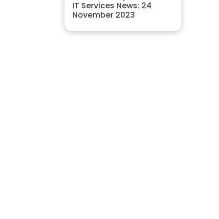
IT Services News: 24
November 2023