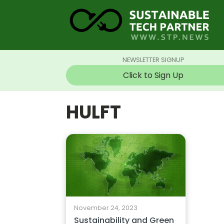
NEWSLETTER SIGNUP
Click to Sign Up
HULFT
November 24, 2023
Sustainability and Green