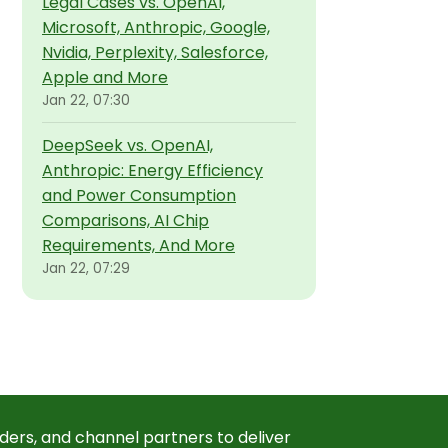
Legal Cases vs. OpenAI,
Microsoft, Anthropic, Google,
Nvidia, Perplexity, Salesforce,
Apple and More
Jan 22, 07:30
DeepSeek vs. OpenAI,
Anthropic: Energy Efficiency
and Power Consumption
Comparisons, AI Chip
Requirements, And More
Jan 22, 07:29
ders, and channel partners to deliver