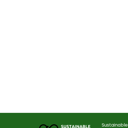
Sustainable