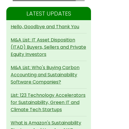
LATEST UPDATES
Hello, Goodbye and Thank You
M&A List: IT Asset Disposition
(ITAD) Buyers, Sellers and Private
Equity Investors
M&A List: Who's Buying Carbon
Accounting and Sustainability
Software Companies?
List: 123 Technology Accelerators
for Sustainability, Green IT and
Climate Tech Startups
What is Amazon's Sustainability