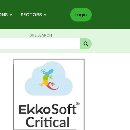
ONS
SECTORS
Login
SITE SEARCH