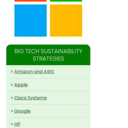
BIG TECH SUSTAINABILITY
STRATEGIES
>
Amazon and AWS
>
Apple
>
Cisco Systems
>
Google
>
HP