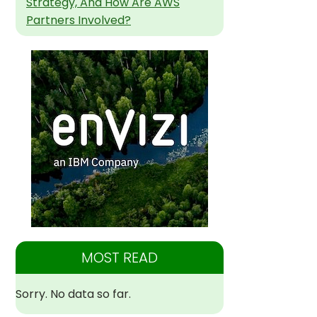
Strategy, And How Are AWS
Partners Involved?
MOST READ
Sorry. No data so far.