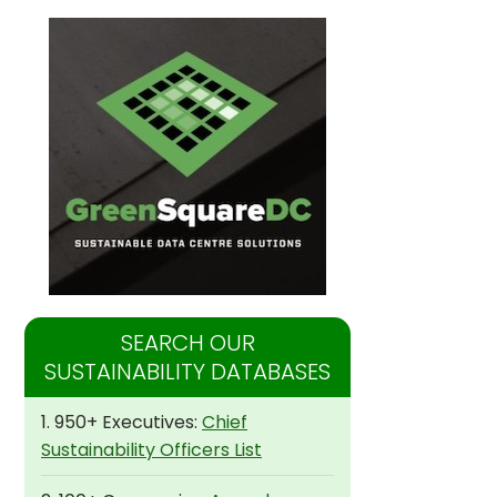
SEARCH OUR
SUSTAINABILITY DATABASES
1. 950+ Executives:
Chief
Sustainability Officers List