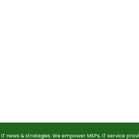
 IT news & strategies. We empower MSPs, IT service provi