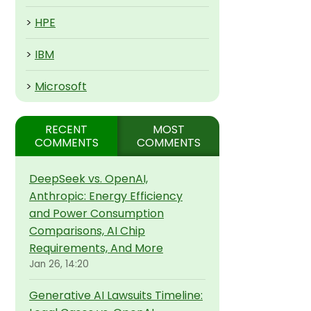
>
HPE
>
IBM
>
Microsoft
RECENT
MOST
COMMENTS
COMMENTS
DeepSeek vs. OpenAI,
Anthropic: Energy Efficiency
and Power Consumption
Comparisons, AI Chip
Requirements, And More
Jan 26, 14:20
Generative AI Lawsuits Timeline: