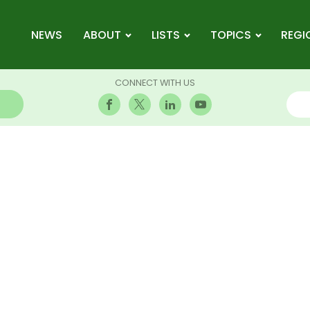
NEWS
ABOUT
LISTS
TOPICS
REGI
CONNECT WITH US