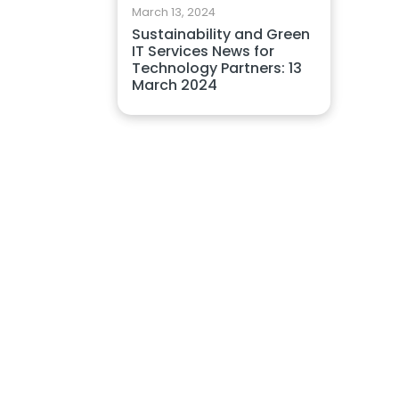
March 13, 2024
Sustainability and Green
IT Services News for
Technology Partners: 13
March 2024