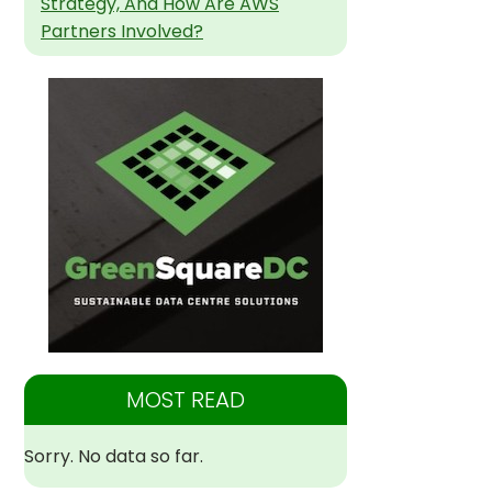
Strategy, And How Are AWS
Partners Involved?
MOST READ
Sorry. No data so far.