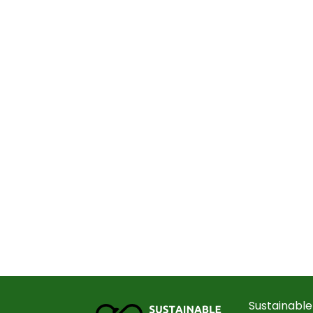
Sustainable