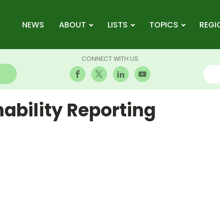
NEWS
ABOUT
LISTS
TOPICS
REGI
CONNECT WITH US
ability Reporting