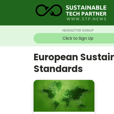
NEWSLETTER SIGNUP
Click to Sign Up
European Sustain
Standards