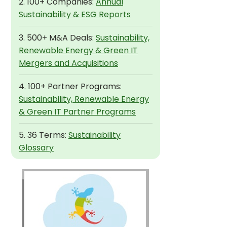
2. 100+ Companies:
Annual
Sustainability & ESG Reports
3. 500+ M&A Deals:
Sustainability,
Renewable Energy & Green IT
Mergers and Acquisitions
4. 100+ Partner Programs:
Sustainability, Renewable Energy
& Green IT Partner Programs
5. 36 Terms:
Sustainability
Glossary