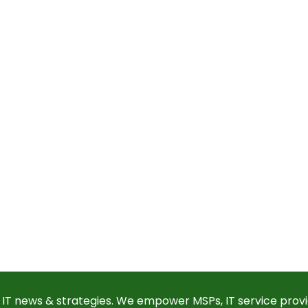
 IT news & strategies. We empower MSPs, IT service provi