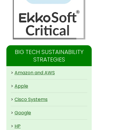
BIG TECH SUSTAINABILITY
STRATEGIES
>
Amazon and AWS
>
Apple
>
Cisco Systems
>
Google
>
HP