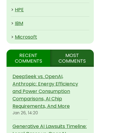
>
HPE
>
IBM
>
Microsoft
RECENT
MOST
COMMENTS
COMMENTS
DeepSeek vs. OpenAI,
Anthropic: Energy Efficiency
and Power Consumption
Comparisons, AI Chip
Requirements, And More
Jan 26, 14:20
Generative AI Lawsuits Timeline: