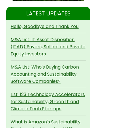
LATEST UPDATES
Hello, Goodbye and Thank You
M&A List: IT Asset Disposition
(ITAD) Buyers, Sellers and Private
Equity Investors
M&A List: Who's Buying Carbon
Accounting and Sustainability
Software Companies?
List: 123 Technology Accelerators
for Sustainability, Green IT and
Climate Tech Startups
What is Amazon's Sustainability