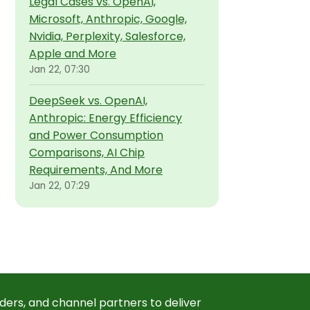
Legal Cases vs. OpenAI,
Microsoft, Anthropic, Google,
Nvidia, Perplexity, Salesforce,
Apple and More
Jan 22, 07:30
DeepSeek vs. OpenAI,
Anthropic: Energy Efficiency
and Power Consumption
Comparisons, AI Chip
Requirements, And More
Jan 22, 07:29
ders, and channel partners to deliver