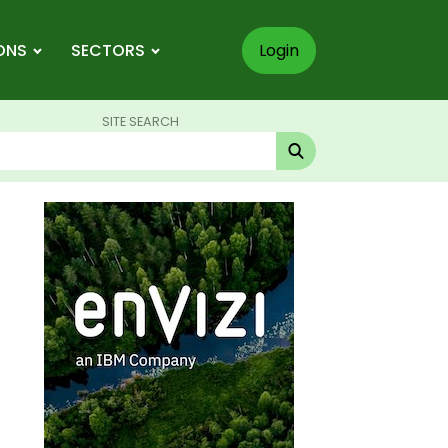
ONS
SECTORS
Login
SITE SEARCH