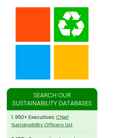
SEARCH OUR
SUSTAINABILITY DATABASES
1. 950+ Executives:
Chief
Sustainability Officers List