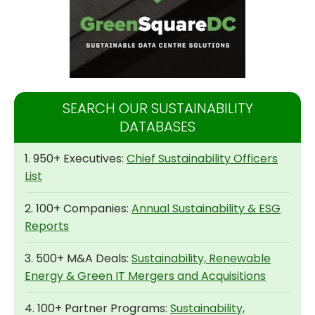
SEARCH OUR SUSTAINABILITY
DATABASES
1. 950+ Executives:
Chief Sustainability Officers
List
2. 100+ Companies:
Annual Sustainability & ESG
Reports
3. 500+ M&A Deals:
Sustainability, Renewable
Energy & Green IT Mergers and Acquisitions
4. 100+ Partner Programs:
Sustainability,