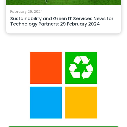
February 29, 2024
Sustainability and Green IT Services News for
Technology Partners: 29 February 2024