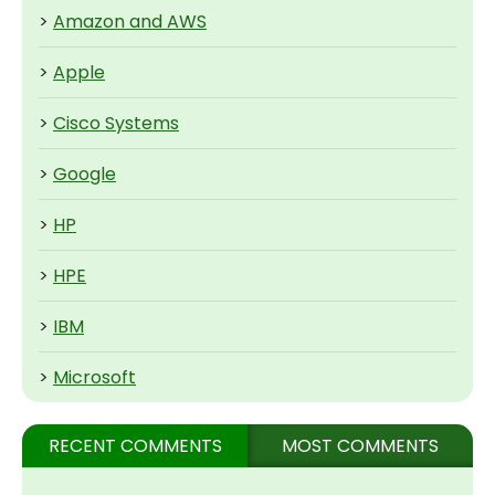
>
Amazon and AWS
>
Apple
>
Cisco Systems
>
Google
>
HP
>
HPE
>
IBM
>
Microsoft
RECENT COMMENTS
MOST COMMENTS