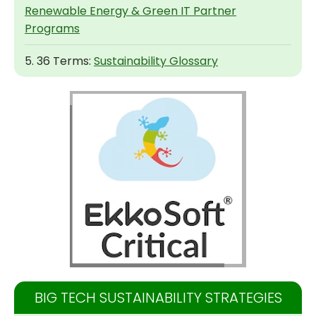
Renewable Energy & Green IT Partner
Programs
5. 36 Terms:
Sustainability Glossary
BIG TECH SUSTAINABILITY STRATEGIES