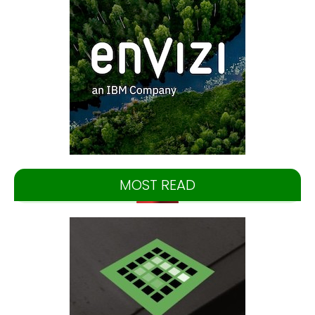
MOST READ