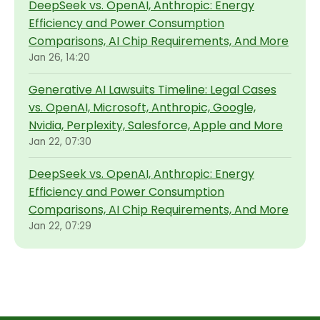
DeepSeek vs. OpenAI, Anthropic: Energy
Efficiency and Power Consumption
Comparisons, AI Chip Requirements, And More
Jan 26, 14:20
Generative AI Lawsuits Timeline: Legal Cases
vs. OpenAI, Microsoft, Anthropic, Google,
Nvidia, Perplexity, Salesforce, Apple and More
Jan 22, 07:30
DeepSeek vs. OpenAI, Anthropic: Energy
Efficiency and Power Consumption
Comparisons, AI Chip Requirements, And More
Jan 22, 07:29