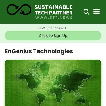
NEWSLETTER SIGNUP
Click to Sign Up
EnGenius Technologies