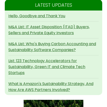
LATEST UPDATES
Hello, Goodbye and Thank You
M&A List: IT Asset Disposition (ITAD) Buyers,
Sellers and Private Equity Investors
M&A List: Who's Buying Carbon Accounting and
Sustainability Software Companies?
List: 123 Technology Accelerators for
Sustainability, Green IT and Climate Tech
Startups
What is Amazon's Sustainability Strategy, And
How Are AWS Partners Involved?