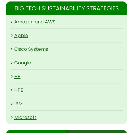
BIG TECH SUSTAINABILITY STRATEGIES
>
Amazon and AWS
>
Apple
>
Cisco Systems
>
Google
>
HP
>
HPE
>
IBM
>
Microsoft