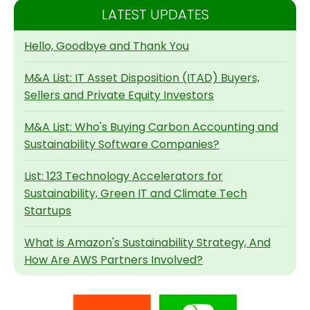
LATEST UPDATES
Hello, Goodbye and Thank You
M&A List: IT Asset Disposition (ITAD) Buyers,
Sellers and Private Equity Investors
M&A List: Who's Buying Carbon Accounting and
Sustainability Software Companies?
List: 123 Technology Accelerators for
Sustainability, Green IT and Climate Tech
Startups
What is Amazon's Sustainability Strategy, And
How Are AWS Partners Involved?