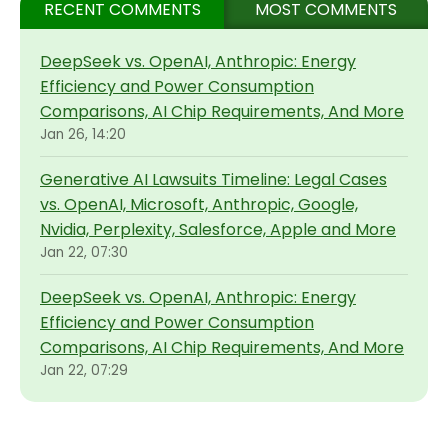
RECENT COMMENTS
MOST COMMENTS
DeepSeek vs. OpenAI, Anthropic: Energy
Efficiency and Power Consumption
Comparisons, AI Chip Requirements, And More
Jan 26, 14:20
Generative AI Lawsuits Timeline: Legal Cases
vs. OpenAI, Microsoft, Anthropic, Google,
Nvidia, Perplexity, Salesforce, Apple and More
Jan 22, 07:30
DeepSeek vs. OpenAI, Anthropic: Energy
Efficiency and Power Consumption
Comparisons, AI Chip Requirements, And More
Jan 22, 07:29