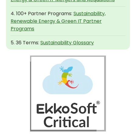
4. 100+ Partner Programs:
Sustainability,
Renewable Energy & Green IT Partner
Programs
5. 36 Terms:
Sustainability Glossary