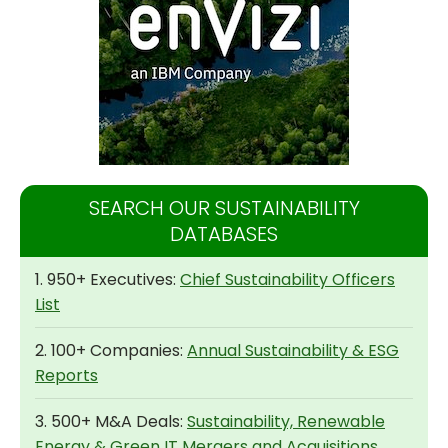
SEARCH OUR SUSTAINABILITY
DATABASES
1. 950+ Executives:
Chief Sustainability Officers
List
2. 100+ Companies:
Annual Sustainability & ESG
Reports
3. 500+ M&A Deals:
Sustainability, Renewable
Energy & Green IT Mergers and Acquisitions