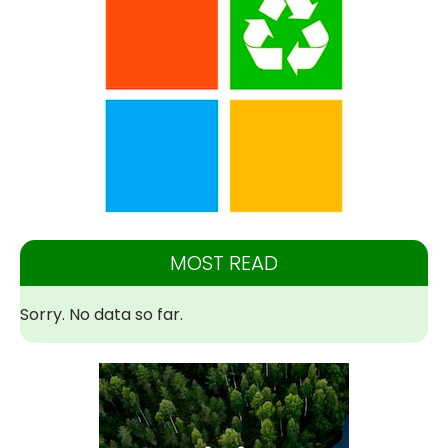
MOST READ
Sorry. No data so far.