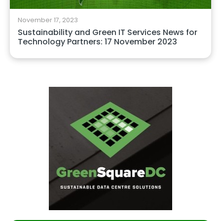
November 17, 2023
Sustainability and Green IT Services News for
Technology Partners: 17 November 2023