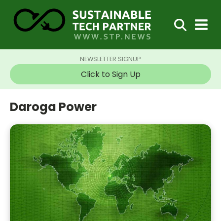
NEWSLETTER SIGNUP
Click to Sign Up
Daroga Power