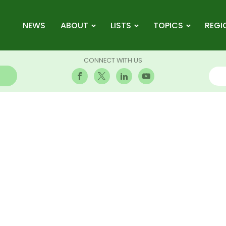
NEWS
ABOUT
LISTS
TOPICS
REGI
CONNECT WITH US