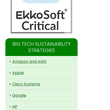
BIG TECH SUSTAINABILITY
STRATEGIES
>
Amazon and AWS
>
Apple
>
Cisco Systems
>
Google
>
HP