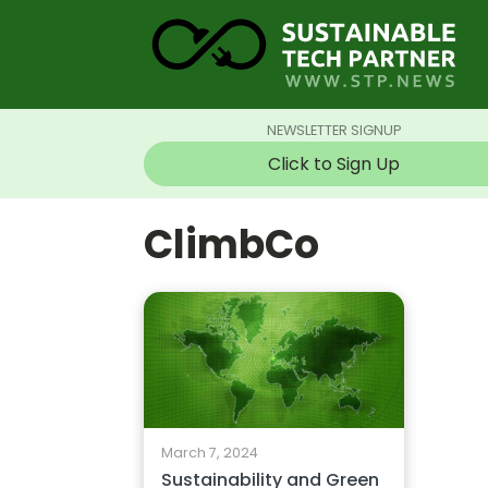
NEWSLETTER SIGNUP
Click to Sign Up
ClimbCo
March 7, 2024
Sustainability and Green