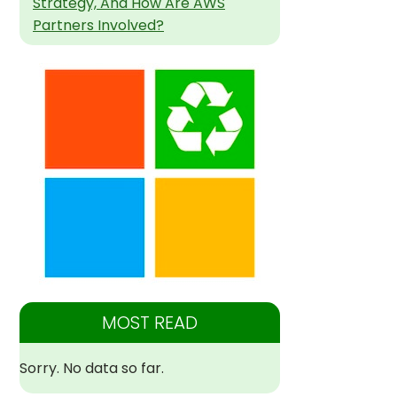
Strategy, And How Are AWS
Partners Involved?
MOST READ
Sorry. No data so far.