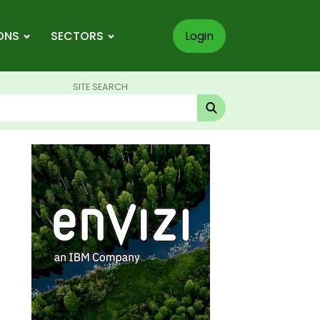
ONS
SECTORS
Login
SITE SEARCH