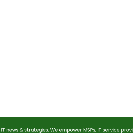
 IT news & strategies. We empower MSPs, IT service provi