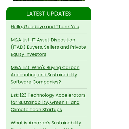
LATEST UPDATES
Hello, Goodbye and Thank You
M&A List: IT Asset Disposition
(ITAD) Buyers, Sellers and Private
Equity Investors
M&A List: Who's Buying Carbon
Accounting and Sustainability
Software Companies?
List: 123 Technology Accelerators
for Sustainability, Green IT and
Climate Tech Startups
What is Amazon's Sustainability