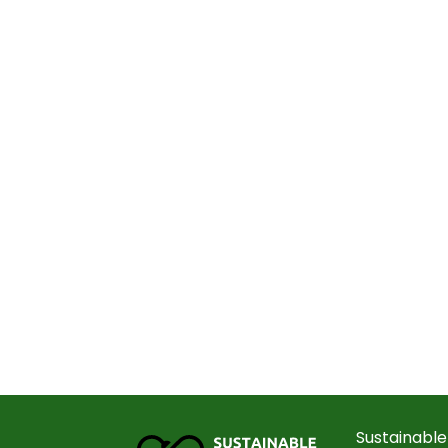
Sustainable