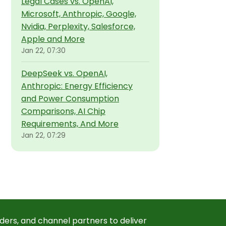
Legal Cases vs. OpenAI,
Microsoft, Anthropic, Google,
Nvidia, Perplexity, Salesforce,
Apple and More
Jan 22, 07:30
DeepSeek vs. OpenAI,
Anthropic: Energy Efficiency
and Power Consumption
Comparisons, AI Chip
Requirements, And More
Jan 22, 07:29
ders, and channel partners to deliver