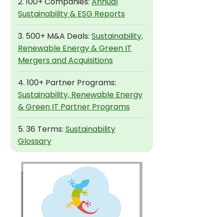
2. 100+ Companies:
Annual
Sustainability & ESG Reports
3. 500+ M&A Deals:
Sustainability,
Renewable Energy & Green IT
Mergers and Acquisitions
4. 100+ Partner Programs:
Sustainability, Renewable Energy
& Green IT Partner Programs
5. 36 Terms:
Sustainability
Glossary