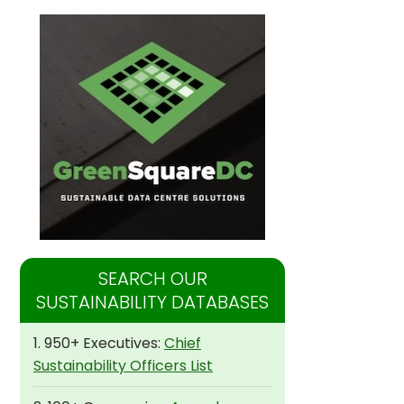
SEARCH OUR
SUSTAINABILITY DATABASES
1. 950+ Executives:
Chief
Sustainability Officers List