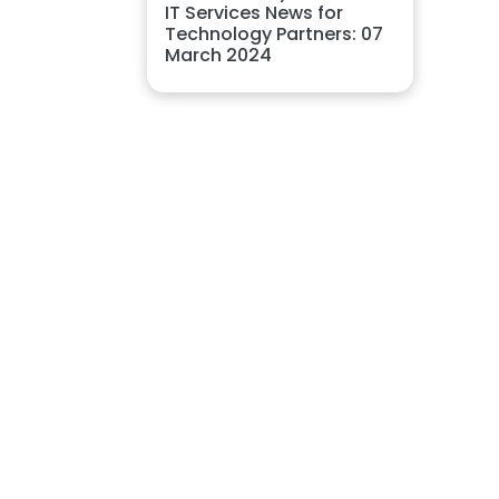
IT Services News for
Technology Partners: 07
March 2024