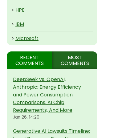
>
HPE
>
IBM
>
Microsoft
RECENT
MOST
COMMENTS
COMMENTS
DeepSeek vs. OpenAI,
Anthropic: Energy Efficiency
and Power Consumption
Comparisons, AI Chip
Requirements, And More
Jan 26, 14:20
Generative AI Lawsuits Timeline: