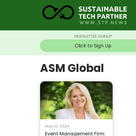
NEWSLETTER SIGNUP
Click to Sign Up
ASM Global
May 10, 2024
Event Management Firm