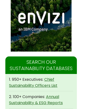
SEARCH OUR
SUSTAINABILITY DATABASES
1. 950+ Executives:
Chief
Sustainability Officers List
2. 100+ Companies:
Annual
Sustainability & ESG Reports