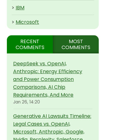
>
IBM
>
Microsoft
RECENT
MOST
COMMENTS
COMMENTS
DeepSeek vs. OpenAI,
Anthropic: Energy Efficiency
and Power Consumption
Comparisons, AI Chip
Requirements, And More
Jan 26, 14:20
Generative AI Lawsuits Timeline:
Legal Cases vs. OpenAI,
Microsoft, Anthropic, Google,
Nvidia, Perplexity, Salesforce,