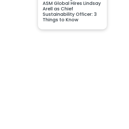
ASM Global Hires Lindsay
Arell as Chief
Sustainability Officer: 3
Things to Know