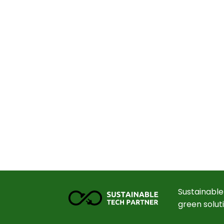
Sustainable
green solut