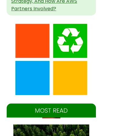
Strategy, And How Are AWS
Partners Involved?
MOST READ