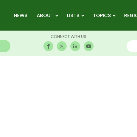
NEWS
ABOUT
LISTS
TOPICS
REGI
CONNECT WITH US