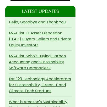
LATEST UPDATES
Hello, Goodbye and Thank You
M&A List: IT Asset Disposition
(ITAD) Buyers, Sellers and Private
Equity Investors
M&A List: Who's Buying Carbon
Accounting and Sustainability
Software Companies?
List: 123 Technology Accelerators
for Sustainability, Green IT and
Climate Tech Startups
What is Amazon's Sustainability