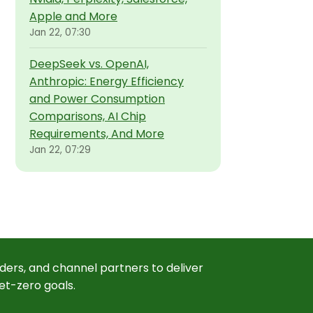
Apple and More
Jan 22, 07:30
DeepSeek vs. OpenAI,
Anthropic: Energy Efficiency
and Power Consumption
Comparisons, AI Chip
Requirements, And More
Jan 22, 07:29
ders, and channel partners to deliver
et-zero goals.