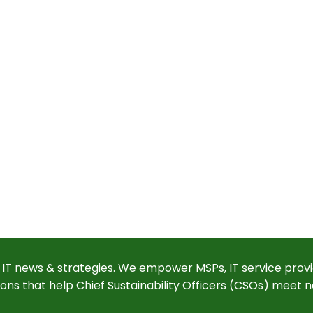
 IT news & strategies. We empower MSPs, IT service provi
ions that help Chief Sustainability Officers (CSOs) meet n