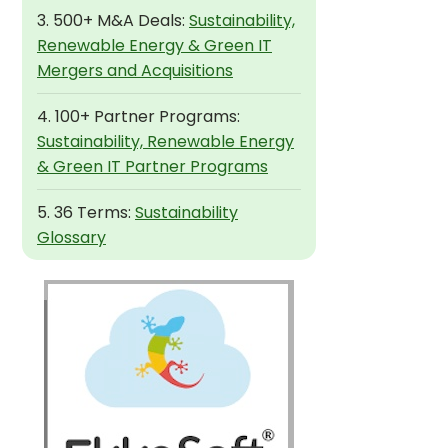
3. 500+ M&A Deals:
Sustainability,
Renewable Energy & Green IT
Mergers and Acquisitions
4. 100+ Partner Programs:
Sustainability, Renewable Energy
& Green IT Partner Programs
5. 36 Terms:
Sustainability
Glossary