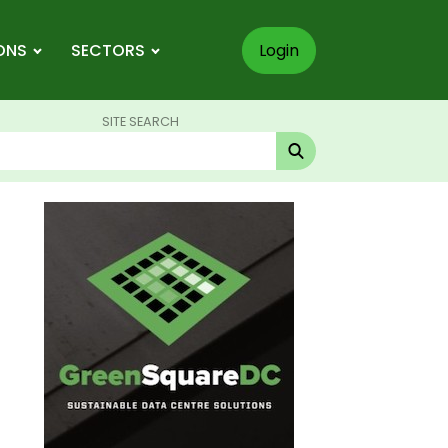
ONS
SECTORS
Login
SITE SEARCH