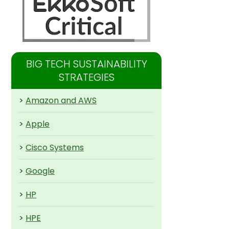
BIG TECH SUSTAINABILITY
STRATEGIES
>
Amazon and AWS
>
Apple
>
Cisco Systems
>
Google
>
HP
>
HPE