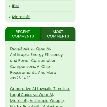
>
IBM
>
Microsoft
RECENT
MOST
COMMENTS
COMMENTS
DeepSeek vs. OpenAI,
Anthropic: Energy Efficiency
and Power Consumption
Comparisons, AI Chip
Requirements, And More
Jan 26, 14:20
Generative AI Lawsuits Timeline:
Legal Cases vs. OpenAI,
Microsoft, Anthropic, Google,
Nvidia, Perplexity, Salesforce,