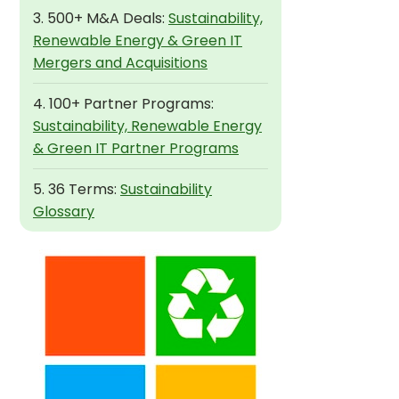
3. 500+ M&A Deals:
Sustainability,
Renewable Energy & Green IT
Mergers and Acquisitions
4. 100+ Partner Programs:
Sustainability, Renewable Energy
& Green IT Partner Programs
5. 36 Terms:
Sustainability
Glossary