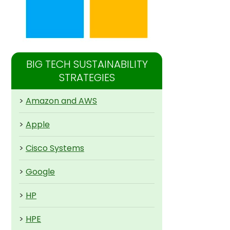
BIG TECH SUSTAINABILITY
STRATEGIES
>
Amazon and AWS
>
Apple
>
Cisco Systems
>
Google
>
HP
>
HPE