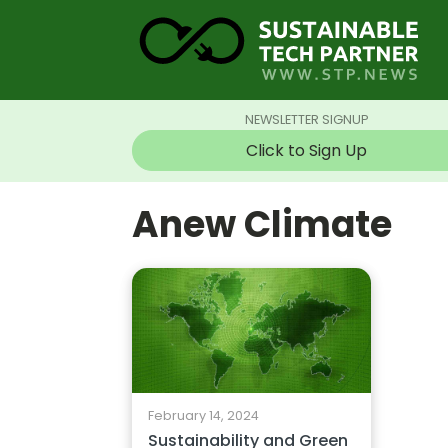
NEWSLETTER SIGNUP
Click to Sign Up
Anew Climate
February 14, 2024
Sustainability and Green