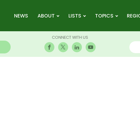
NEWS
ABOUT
LISTS
TOPICS
REGI
CONNECT WITH US