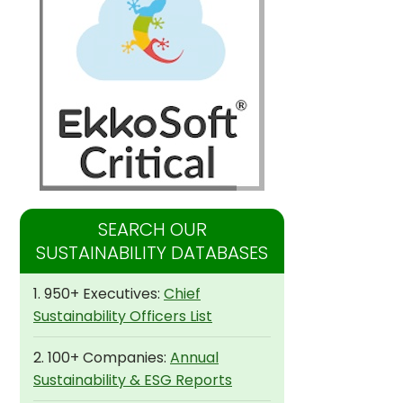
SEARCH OUR
SUSTAINABILITY DATABASES
1. 950+ Executives:
Chief
Sustainability Officers List
2. 100+ Companies:
Annual
Sustainability & ESG Reports