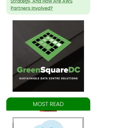
Strategy, And How Are AWS
Partners Involved?
MOST READ