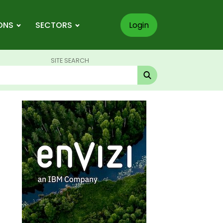
ONS
SECTORS
Login
SITE SEARCH