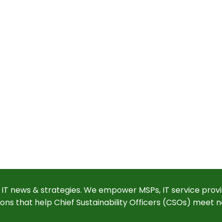
 IT news & strategies. We empower MSPs, IT service provi
ions that help Chief Sustainability Officers (CSOs) meet n