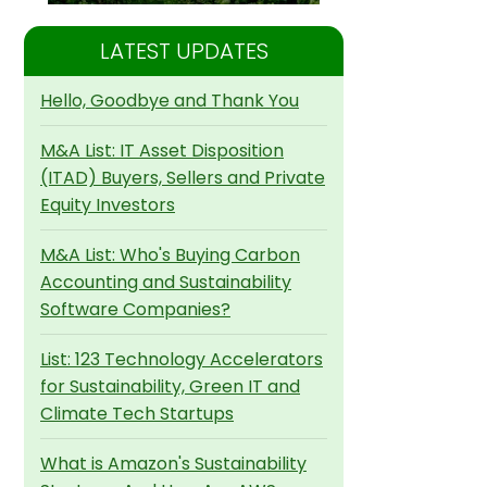
LATEST UPDATES
Hello, Goodbye and Thank You
M&A List: IT Asset Disposition
(ITAD) Buyers, Sellers and Private
Equity Investors
M&A List: Who's Buying Carbon
Accounting and Sustainability
Software Companies?
List: 123 Technology Accelerators
for Sustainability, Green IT and
Climate Tech Startups
What is Amazon's Sustainability