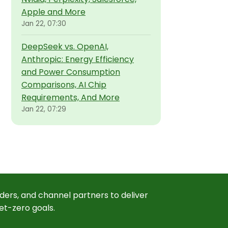
Apple and More
Jan 22, 07:30
DeepSeek vs. OpenAI,
Anthropic: Energy Efficiency
and Power Consumption
Comparisons, AI Chip
Requirements, And More
Jan 22, 07:29
ders, and channel partners to deliver
et-zero goals.