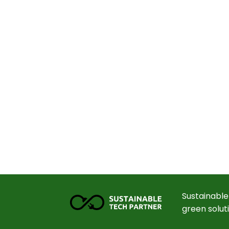
Sustainable
green solut