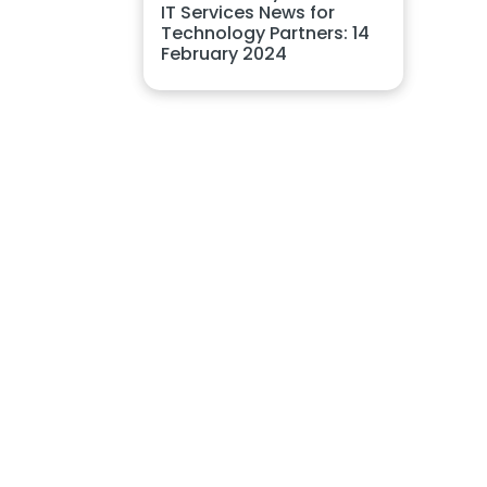
IT Services News for
Technology Partners: 14
February 2024