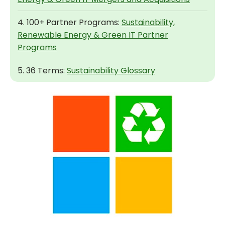
4. 100+ Partner Programs:
Sustainability,
Renewable Energy & Green IT Partner
Programs
5. 36 Terms:
Sustainability Glossary