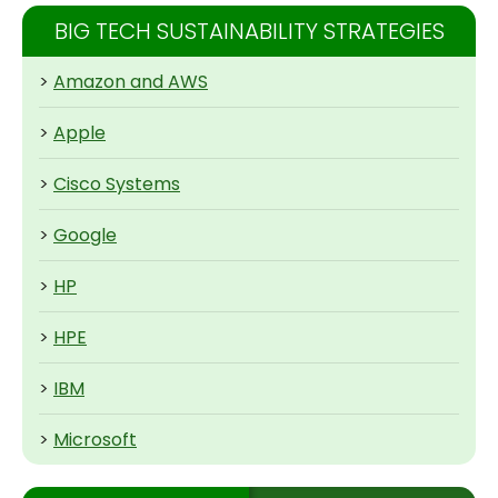
BIG TECH SUSTAINABILITY STRATEGIES
>
Amazon and AWS
>
Apple
>
Cisco Systems
>
Google
>
HP
>
HPE
>
IBM
>
Microsoft