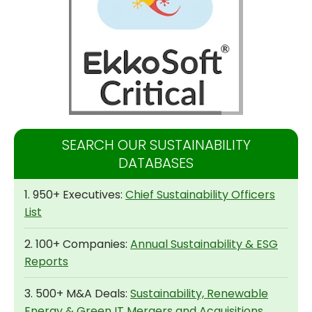
SEARCH OUR SUSTAINABILITY
DATABASES
1. 950+ Executives:
Chief Sustainability Officers
List
2. 100+ Companies:
Annual Sustainability & ESG
Reports
3. 500+ M&A Deals:
Sustainability, Renewable
Energy & Green IT Mergers and Acquisitions