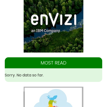
MOST READ
Sorry. No data so far.