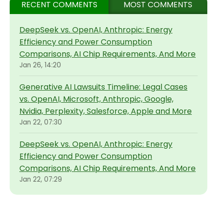
RECENT COMMENTS
MOST COMMENTS
DeepSeek vs. OpenAI, Anthropic: Energy
Efficiency and Power Consumption
Comparisons, AI Chip Requirements, And More
Jan 26, 14:20
Generative AI Lawsuits Timeline: Legal Cases
vs. OpenAI, Microsoft, Anthropic, Google,
Nvidia, Perplexity, Salesforce, Apple and More
Jan 22, 07:30
DeepSeek vs. OpenAI, Anthropic: Energy
Efficiency and Power Consumption
Comparisons, AI Chip Requirements, And More
Jan 22, 07:29