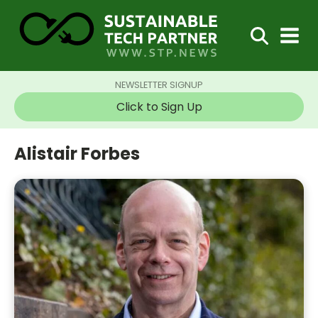
NEWSLETTER SIGNUP
Click to Sign Up
Alistair Forbes