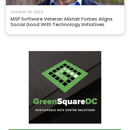
October 20, 2023
MSP Software Veteran Alistair Forbes Aligns
Social Good With Technology Initiatives