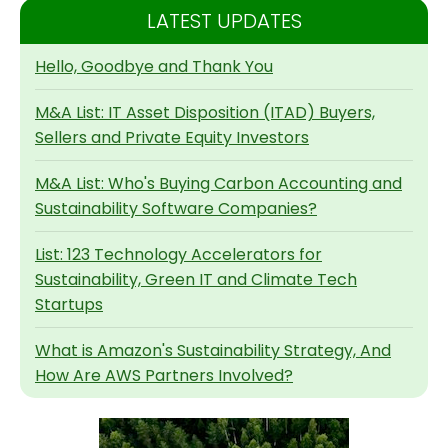
LATEST UPDATES
Hello, Goodbye and Thank You
M&A List: IT Asset Disposition (ITAD) Buyers,
Sellers and Private Equity Investors
M&A List: Who's Buying Carbon Accounting and
Sustainability Software Companies?
List: 123 Technology Accelerators for
Sustainability, Green IT and Climate Tech
Startups
What is Amazon's Sustainability Strategy, And
How Are AWS Partners Involved?