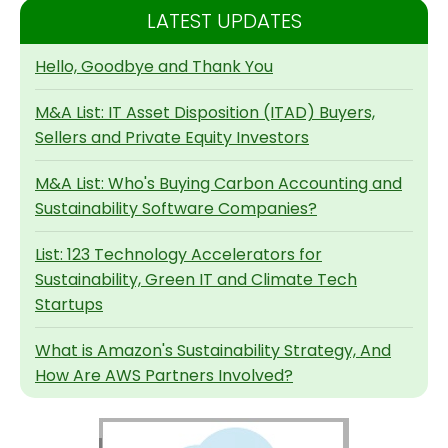
LATEST UPDATES
Hello, Goodbye and Thank You
M&A List: IT Asset Disposition (ITAD) Buyers,
Sellers and Private Equity Investors
M&A List: Who's Buying Carbon Accounting and
Sustainability Software Companies?
List: 123 Technology Accelerators for
Sustainability, Green IT and Climate Tech
Startups
What is Amazon's Sustainability Strategy, And
How Are AWS Partners Involved?