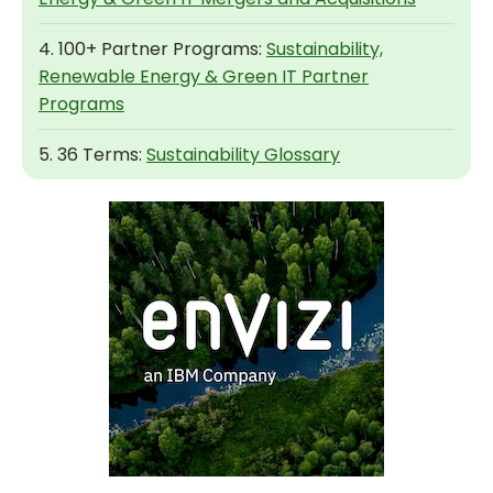
4. 100+ Partner Programs:
Sustainability,
Renewable Energy & Green IT Partner
Programs
5. 36 Terms:
Sustainability Glossary