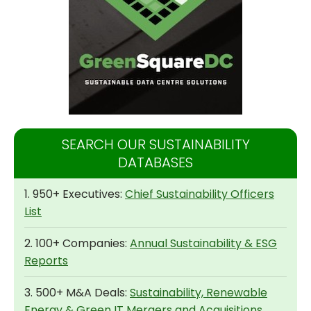
SEARCH OUR SUSTAINABILITY
DATABASES
1. 950+ Executives:
Chief Sustainability Officers
List
2. 100+ Companies:
Annual Sustainability & ESG
Reports
3. 500+ M&A Deals:
Sustainability, Renewable
Energy & Green IT Mergers and Acquisitions