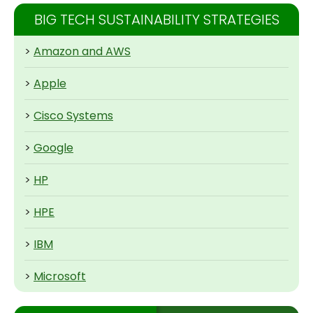
BIG TECH SUSTAINABILITY STRATEGIES
>
Amazon and AWS
>
Apple
>
Cisco Systems
>
Google
>
HP
>
HPE
>
IBM
>
Microsoft