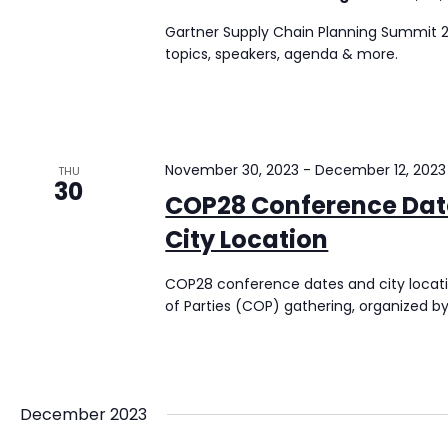
Gartner Supply Chain Planning Summit 20
topics, speakers, agenda & more.
November 30, 2023
-
December 12, 2023
THU
30
COP28 Conference Date
City Location
COP28 conference dates and city locat
of Parties (COP) gathering, organized 
December 2023