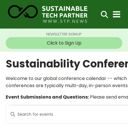
NEWSLETTER SIGNUP
Click to Sign Up
Sustainability Confer
Welcome to our global conference calendar -- which t
conferences are typically multi-day, in-person events.
Event Submissions and Questions:
Please send email
Events
Events
Enter
Search
Keyword.
and
Search