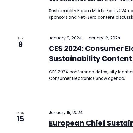
Sustainability Forum Middle East 2024 co
sponsors and Net-Zero content discussi
January 9, 2024
-
January 12, 2024
TUE
9
CES 2024: Consumer El
Sustainability Content
CES 2024 conference dates, city location
Consumer Electronics Show agenda.
January 15, 2024
MON
15
European Chief Sustain