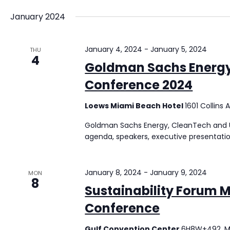
January 2024
January 4, 2024
-
January 5, 2024
THU
4
Goldman Sachs Energy,
Conference 2024
Loews Miami Beach Hotel
1601 Collins
Goldman Sachs Energy, CleanTech and Uti
agenda, speakers, executive presentati
January 8, 2024
-
January 9, 2024
MON
8
Sustainability Forum M
Conference
Gulf Convention Center
6H8W+492, M