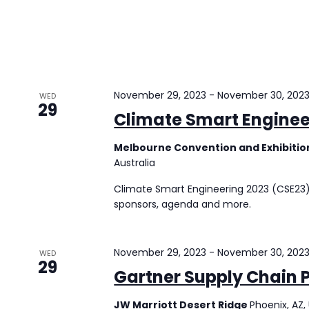
November 29, 2023
-
November 30, 202
WED
29
Climate Smart Enginee
Melbourne Convention and Exhibiti
Australia
Climate Smart Engineering 2023 (CSE23) 
sponsors, agenda and more.
November 29, 2023
-
November 30, 202
WED
29
Gartner Supply Chain 
JW Marriott Desert Ridge
Phoenix, AZ,