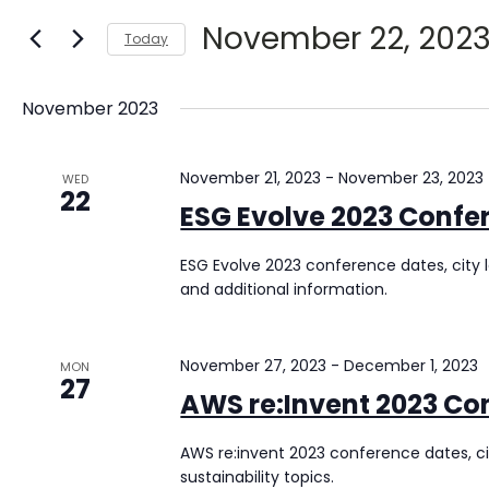
Views
for
November 22, 202
Today
Navigation
Events
Select
by
date.
Keyword.
November 2023
November 21, 2023
-
November 23, 2023
WED
22
ESG Evolve 2023 Confe
ESG Evolve 2023 conference dates, city l
and additional information.
November 27, 2023
-
December 1, 2023
MON
27
AWS re:Invent 2023 Co
AWS re:invent 2023 conference dates, ci
sustainability topics.