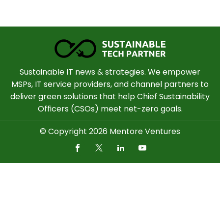
Sustainable IT news & strategies. We empower
MSPs, IT service providers, and channel partners to
deliver green solutions that help Chief Sustainability
Officers (CSOs) meet net-zero goals.
© Copyright 2026 Mentore Ventures