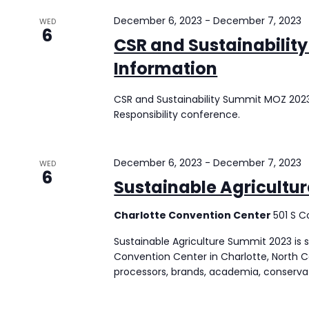
December 6, 2023
-
December 7, 2023
WED
6
CSR and Sustainabilit
Information
CSR and Sustainability Summit MOZ 2023 
Responsibility conference.
December 6, 2023
-
December 7, 2023
WED
6
Sustainable Agricultu
Charlotte Convention Center
501 S C
Sustainable Agriculture Summit 2023 is
Convention Center in Charlotte, North Ca
processors, brands, academia, conservat