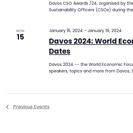
Davos CSO Awards /24, organised by the F
Sustainability Officers (CSOs) during t
January 15, 2024
-
January 19, 2024
MON
15
Davos 2024: World Ec
Dates
Davos 2024 -- the World Economic Forum
speakers, topics and more from Davos, S
Previous
Events