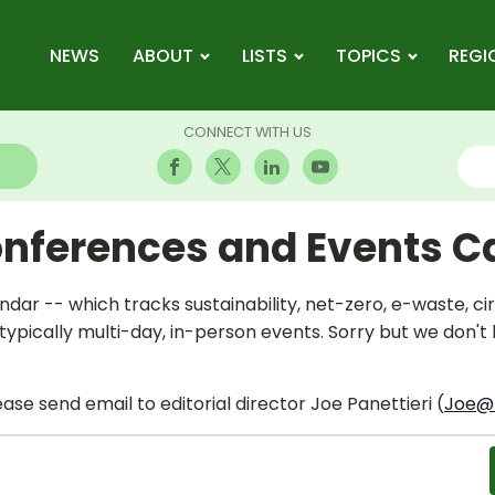
NEWS
ABOUT
LISTS
TOPICS
REGI
CONNECT WITH US
onferences and Events C
dar -- which tracks sustainability, net-zero, e-waste, 
ypically multi-day, in-person events. Sorry but we don't
ase send email to editorial director Joe Panettieri (
Joe@