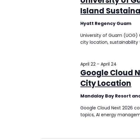
University of 
Island Sustaina
Hyatt Regency Guam
University of Guam (UOG) C
city location, sustainabili
April 22
-
April 24
Google Cloud N
City Location
Mandalay Bay Resort an
Google Cloud Next 2026 conf
topics, AI energy managem