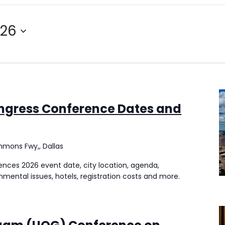
026
ngress Conference Dates and
mmons Fwy,, Dallas
nces 2026 event date, city location, agenda,
onmental issues, hotels, registration costs and more.