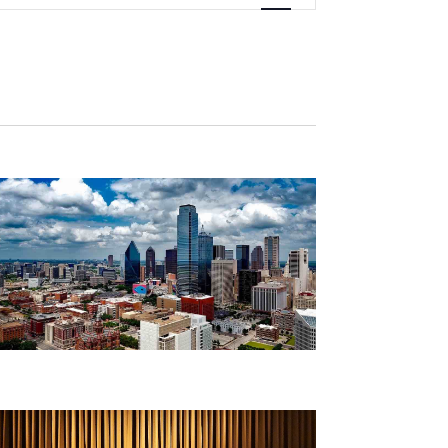
Navigation