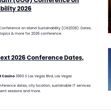
Guam (UOG) Conference on
bility 2026
onference on Island Sustainability (CIS2026): Dates,
ty topics & more for 2026 conference.
ext 2026 Conference Dates,
d Casino
3950 S Las Vegas Blvd, Las Vegas
erence dates, city location, sustainable IT services
ent sessions and more.