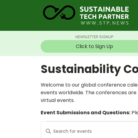
NEWSLETTER SIGNUP
Click to Sign Up
Sustainability C
Welcome to our global conference calen
events worldwide. The conferences are t
virtual events.
Event Submissions and Questions:
Ple
Events
Events
Enter
Search
Keyword.