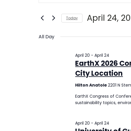
for
and
Search
Views
April
for
April 24, 2
Today
Navigation
Events
24,
Select
by
date.
Keyword.
All Day
2026
April 20
-
April 24
EarthX 2026 Co
City Location
Hilton Anatole
2201 N Ste
EarthX Congress of Confere
sustainability topics, envir
April 20
-
April 24