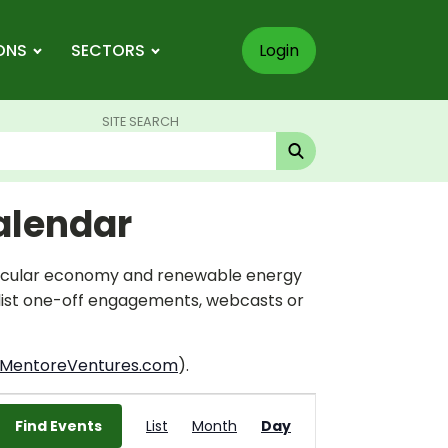
ONS
SECTORS
Login
SITE SEARCH
alendar
circular economy and renewable energy
 list one-off engagements, webcasts or
MentoreVentures.com
).
Event
Find Events
List
Month
Views
Day