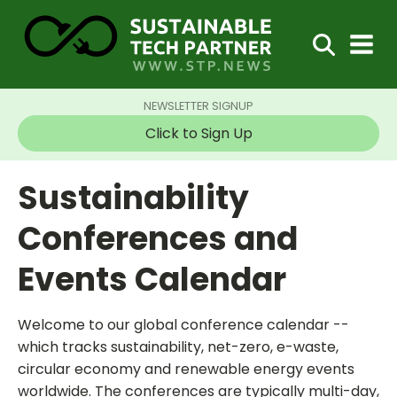
NEWSLETTER SIGNUP
Click to Sign Up
Sustainability
Conferences and
Events Calendar
Welcome to our global conference calendar --
which tracks sustainability, net-zero, e-waste,
circular economy and renewable energy events
worldwide. The conferences are typically multi-day,