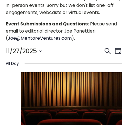
in-person events. Sorry but we don't list one-off
engagements, webcasts or virtual events.
Event Submissions and Questions:
Please send
email to editorial director Joe Panettieri
(
Joe@MentoreVentures.com
).
Events
Events
Eve
11/27/2025
Search
Day
Vie
Search
Select
for
Nav
All Day
and
date.
Views
November
Navigat
27,
2025