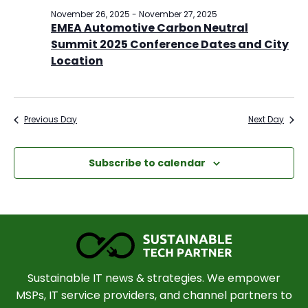
November 26, 2025
-
November 27, 2025
EMEA Automotive Carbon Neutral
Summit 2025 Conference Dates and City
Location
Previous Day
Next Day
Subscribe to calendar
Sustainable IT news & strategies. We empower
MSPs, IT service providers, and channel partners to