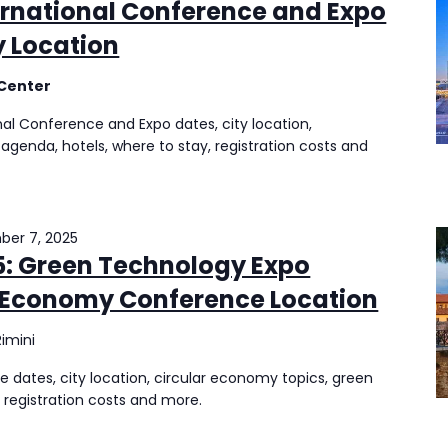
ernational Conference and Expo
y Location
 Center
nal Conference and Expo dates, city location,
, agenda, hotels, where to stay, registration costs and
er 7, 2025
: Green Technology Expo
r Economy Conference Location
Rimini
ates, city location, circular economy topics, green
 registration costs and more.