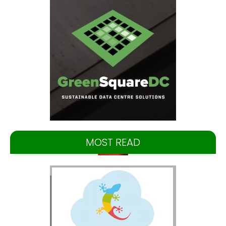
MOST READ