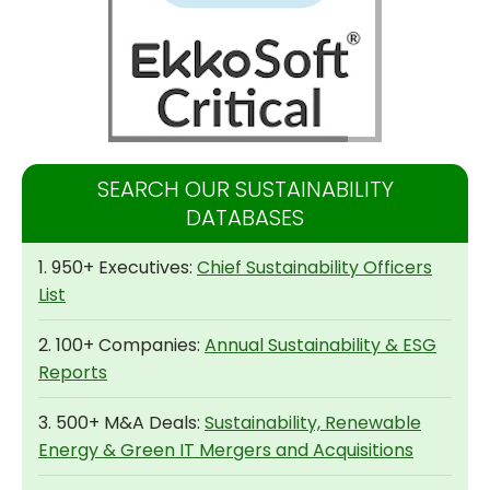
SEARCH OUR SUSTAINABILITY
DATABASES
1. 950+ Executives:
Chief Sustainability Officers
List
2. 100+ Companies:
Annual Sustainability & ESG
Reports
3. 500+ M&A Deals:
Sustainability, Renewable
Energy & Green IT Mergers and Acquisitions