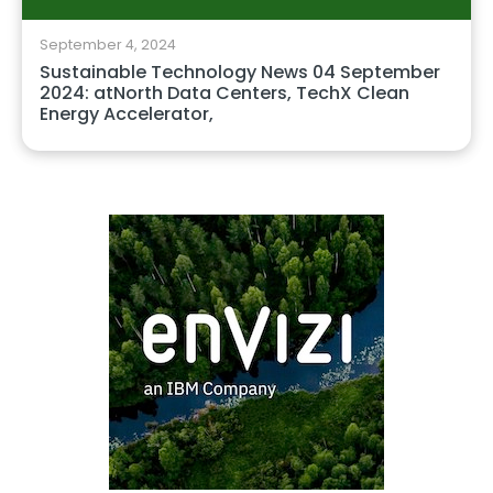
September 4, 2024
Sustainable Technology News 04 September
2024: atNorth Data Centers, TechX Clean
Energy Accelerator,