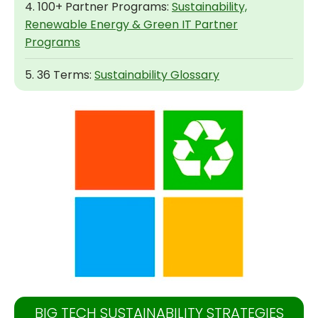
4. 100+ Partner Programs:
Sustainability,
Renewable Energy & Green IT Partner
Programs
5. 36 Terms:
Sustainability Glossary
BIG TECH SUSTAINABILITY STRATEGIES