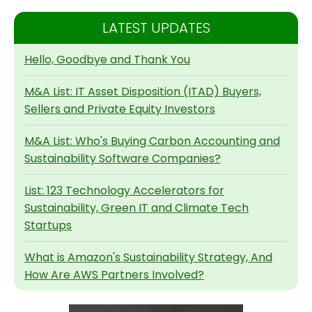
LATEST UPDATES
Hello, Goodbye and Thank You
M&A List: IT Asset Disposition (ITAD) Buyers,
Sellers and Private Equity Investors
M&A List: Who's Buying Carbon Accounting and
Sustainability Software Companies?
List: 123 Technology Accelerators for
Sustainability, Green IT and Climate Tech
Startups
What is Amazon's Sustainability Strategy, And
How Are AWS Partners Involved?