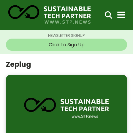
NEWSLETTER SIGNUP
Click to Sign Up
Zeplug