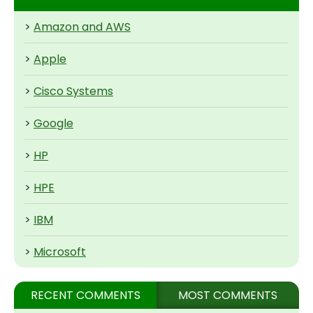
>
Amazon and AWS
>
Apple
>
Cisco Systems
>
Google
>
HP
>
HPE
>
IBM
>
Microsoft
RECENT COMMENTS
MOST COMMENTS