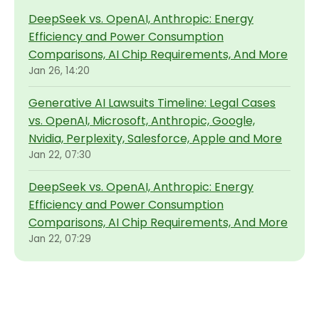
DeepSeek vs. OpenAI, Anthropic: Energy
Efficiency and Power Consumption
Comparisons, AI Chip Requirements, And More
Jan 26, 14:20
Generative AI Lawsuits Timeline: Legal Cases
vs. OpenAI, Microsoft, Anthropic, Google,
Nvidia, Perplexity, Salesforce, Apple and More
Jan 22, 07:30
DeepSeek vs. OpenAI, Anthropic: Energy
Efficiency and Power Consumption
Comparisons, AI Chip Requirements, And More
Jan 22, 07:29