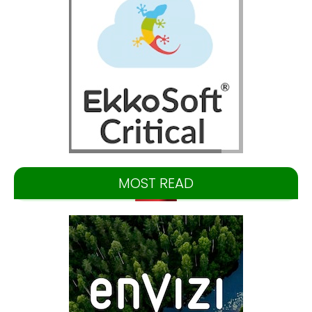
MOST READ