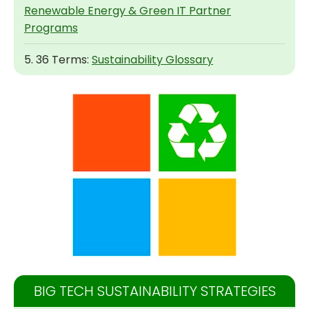
Renewable Energy & Green IT Partner
Programs
5. 36 Terms:
Sustainability Glossary
BIG TECH SUSTAINABILITY STRATEGIES