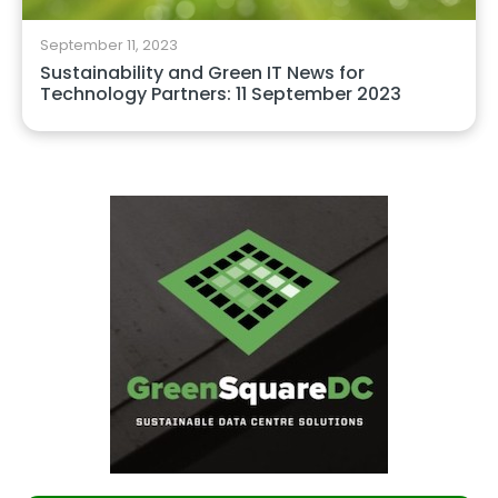
September 11, 2023
Sustainability and Green IT News for
Technology Partners: 11 September 2023