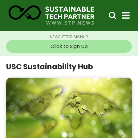
NEWSLETTER SIGNUP
Click to Sign Up
USC Sustainability Hub