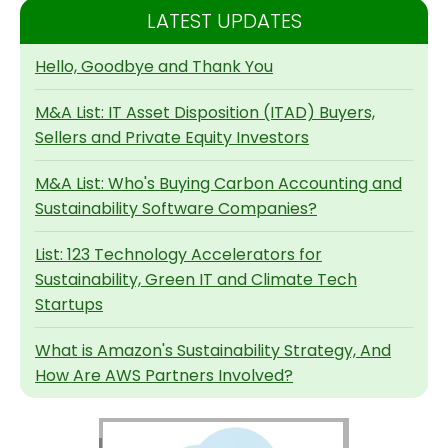
LATEST UPDATES
Hello, Goodbye and Thank You
M&A List: IT Asset Disposition (ITAD) Buyers,
Sellers and Private Equity Investors
M&A List: Who's Buying Carbon Accounting and
Sustainability Software Companies?
List: 123 Technology Accelerators for
Sustainability, Green IT and Climate Tech
Startups
What is Amazon's Sustainability Strategy, And
How Are AWS Partners Involved?