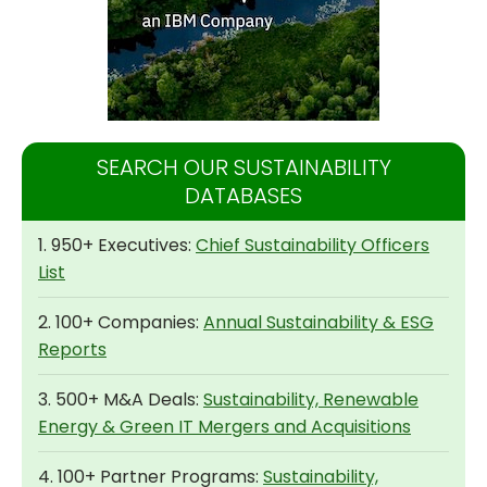
SEARCH OUR SUSTAINABILITY
DATABASES
1. 950+ Executives:
Chief Sustainability Officers
List
2. 100+ Companies:
Annual Sustainability & ESG
Reports
3. 500+ M&A Deals:
Sustainability, Renewable
Energy & Green IT Mergers and Acquisitions
4. 100+ Partner Programs:
Sustainability,