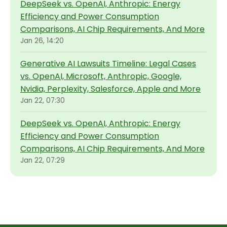
DeepSeek vs. OpenAI, Anthropic: Energy
Efficiency and Power Consumption
Comparisons, AI Chip Requirements, And More
Jan 26, 14:20
Generative AI Lawsuits Timeline: Legal Cases
vs. OpenAI, Microsoft, Anthropic, Google,
Nvidia, Perplexity, Salesforce, Apple and More
Jan 22, 07:30
DeepSeek vs. OpenAI, Anthropic: Energy
Efficiency and Power Consumption
Comparisons, AI Chip Requirements, And More
Jan 22, 07:29