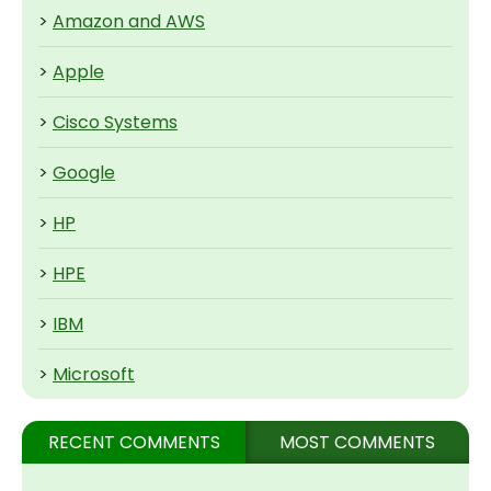
>
Amazon and AWS
>
Apple
>
Cisco Systems
>
Google
>
HP
>
HPE
>
IBM
>
Microsoft
RECENT COMMENTS
MOST COMMENTS