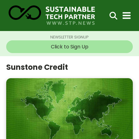
NEWSLETTER SIGNUP
Click to Sign Up
Sunstone Credit