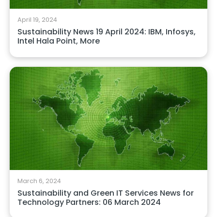
April 19, 2024
Sustainability News 19 April 2024: IBM, Infosys,
Intel Hala Point, More
March 6, 2024
Sustainability and Green IT Services News for
Technology Partners: 06 March 2024