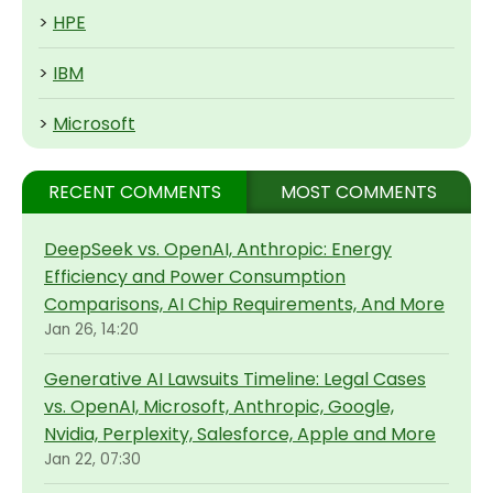
>
HPE
>
IBM
>
Microsoft
RECENT COMMENTS
MOST COMMENTS
DeepSeek vs. OpenAI, Anthropic: Energy
Efficiency and Power Consumption
Comparisons, AI Chip Requirements, And More
Jan 26, 14:20
Generative AI Lawsuits Timeline: Legal Cases
vs. OpenAI, Microsoft, Anthropic, Google,
Nvidia, Perplexity, Salesforce, Apple and More
Jan 22, 07:30