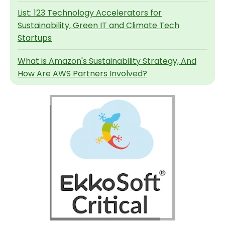
List: 123 Technology Accelerators for
Sustainability, Green IT and Climate Tech
Startups
What is Amazon's Sustainability Strategy, And
How Are AWS Partners Involved?