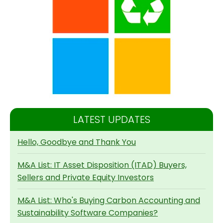
LATEST UPDATES
Hello, Goodbye and Thank You
M&A List: IT Asset Disposition (ITAD) Buyers,
Sellers and Private Equity Investors
M&A List: Who's Buying Carbon Accounting and
Sustainability Software Companies?