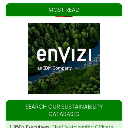
MOST READ
SEARCH OUR SUSTAINABILITY
DATABASES
1. 950+ Executives:
Chief Sustainability Officers