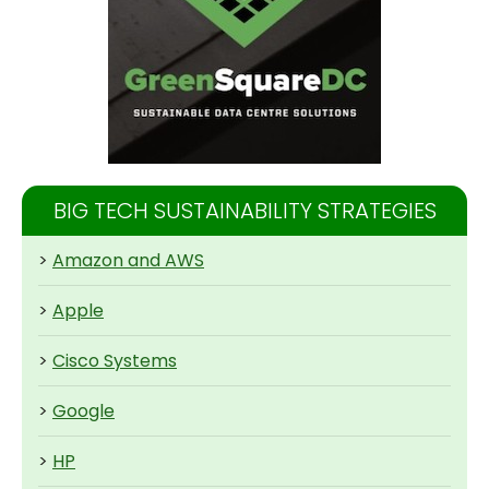
BIG TECH SUSTAINABILITY STRATEGIES
>
Amazon and AWS
>
Apple
>
Cisco Systems
>
Google
>
HP