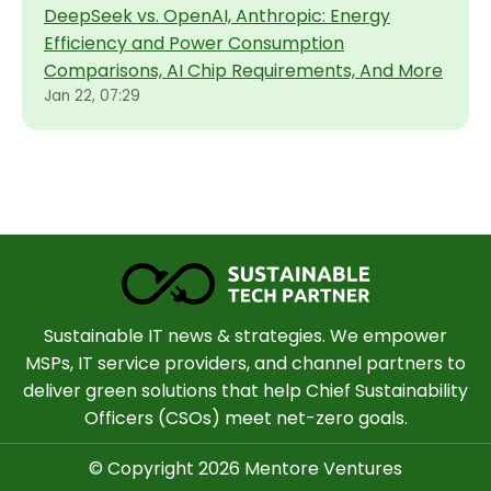
DeepSeek vs. OpenAI, Anthropic: Energy
Efficiency and Power Consumption
Comparisons, AI Chip Requirements, And More
Jan 22, 07:29
Sustainable IT news & strategies. We empower
MSPs, IT service providers, and channel partners to
deliver green solutions that help Chief Sustainability
Officers (CSOs) meet net-zero goals.
© Copyright 2026 Mentore Ventures