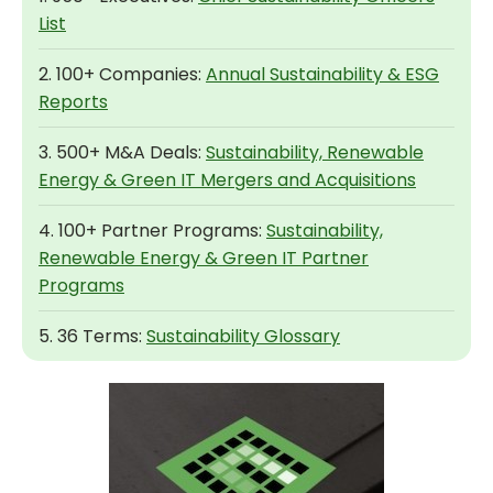
List
2. 100+ Companies:
Annual Sustainability & ESG
Reports
3. 500+ M&A Deals:
Sustainability, Renewable
Energy & Green IT Mergers and Acquisitions
4. 100+ Partner Programs:
Sustainability,
Renewable Energy & Green IT Partner
Programs
5. 36 Terms:
Sustainability Glossary