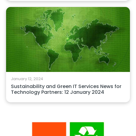
January 12, 2024
Sustainability and Green IT Services News for
Technology Partners: 12 January 2024