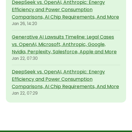
DeepSeek vs. OpenAI, Anthropic: Energy
Efficiency and Power Consumption
Comparisons, AI Chip Requirements, And More
Jan 26, 14:20
Generative AI Lawsuits Timeline: Legal Cases
vs. OpenAI, Microsoft, Anthropic, Google,
Nvidia, Perplexity, Salesforce, Apple and More
Jan 22, 07:30
DeepSeek vs. OpenAI, Anthropic: Energy
Efficiency and Power Consumption
Comparisons, AI Chip Requirements, And More
Jan 22, 07:29