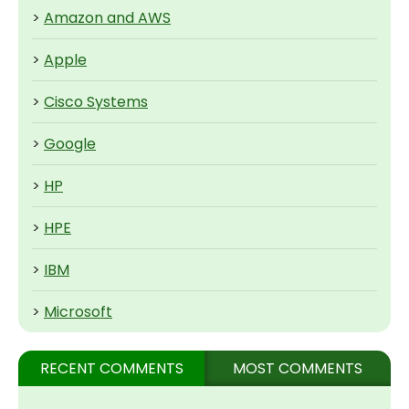
>
Amazon and AWS
>
Apple
>
Cisco Systems
>
Google
>
HP
>
HPE
>
IBM
>
Microsoft
RECENT COMMENTS
MOST COMMENTS