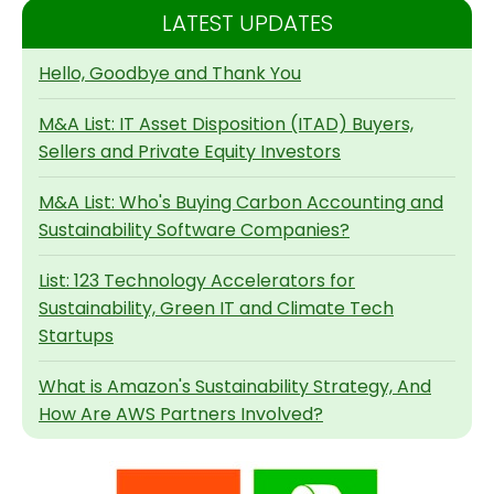
LATEST UPDATES
Hello, Goodbye and Thank You
M&A List: IT Asset Disposition (ITAD) Buyers,
Sellers and Private Equity Investors
M&A List: Who's Buying Carbon Accounting and
Sustainability Software Companies?
List: 123 Technology Accelerators for
Sustainability, Green IT and Climate Tech
Startups
What is Amazon's Sustainability Strategy, And
How Are AWS Partners Involved?