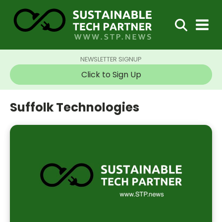
NEWSLETTER SIGNUP
Click to Sign Up
Suffolk Technologies