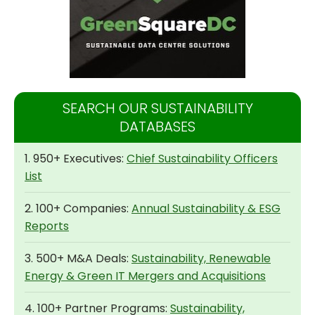
SEARCH OUR SUSTAINABILITY
DATABASES
1. 950+ Executives:
Chief Sustainability Officers
List
2. 100+ Companies:
Annual Sustainability & ESG
Reports
3. 500+ M&A Deals:
Sustainability, Renewable
Energy & Green IT Mergers and Acquisitions
4. 100+ Partner Programs:
Sustainability,