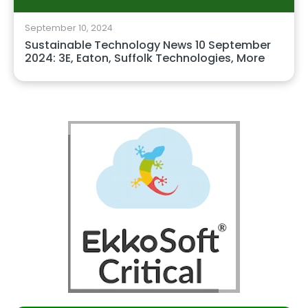
September 10, 2024
Sustainable Technology News 10 September
2024: 3E, Eaton, Suffolk Technologies, More