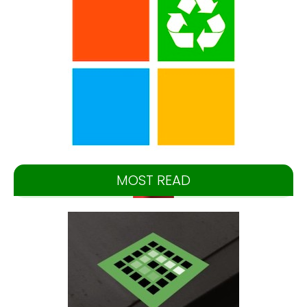
MOST READ