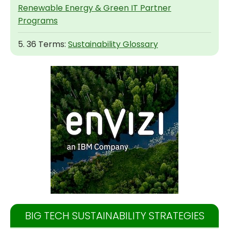
Renewable Energy & Green IT Partner
Programs
5. 36 Terms:
Sustainability Glossary
BIG TECH SUSTAINABILITY STRATEGIES