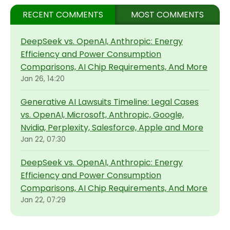
RECENT COMMENTS
MOST COMMENTS
DeepSeek vs. OpenAI, Anthropic: Energy
Efficiency and Power Consumption
Comparisons, AI Chip Requirements, And More
Jan 26, 14:20
Generative AI Lawsuits Timeline: Legal Cases
vs. OpenAI, Microsoft, Anthropic, Google,
Nvidia, Perplexity, Salesforce, Apple and More
Jan 22, 07:30
DeepSeek vs. OpenAI, Anthropic: Energy
Efficiency and Power Consumption
Comparisons, AI Chip Requirements, And More
Jan 22, 07:29