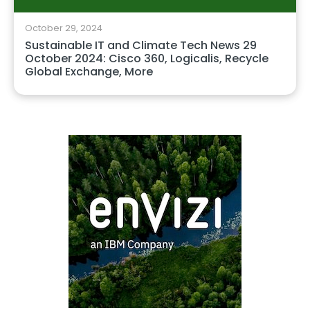
October 29, 2024
Sustainable IT and Climate Tech News 29
October 2024: Cisco 360, Logicalis, Recycle
Global Exchange, More