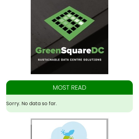
MOST READ
Sorry. No data so far.