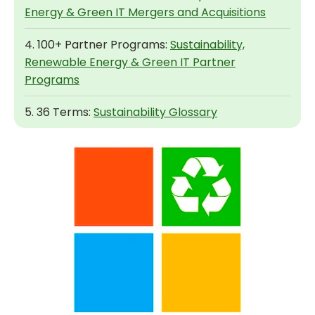
Energy & Green IT Mergers and Acquisitions
4. 100+ Partner Programs:
Sustainability,
Renewable Energy & Green IT Partner
Programs
5. 36 Terms:
Sustainability Glossary