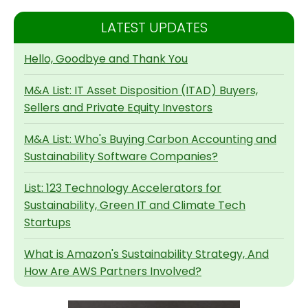
LATEST UPDATES
Hello, Goodbye and Thank You
M&A List: IT Asset Disposition (ITAD) Buyers,
Sellers and Private Equity Investors
M&A List: Who's Buying Carbon Accounting and
Sustainability Software Companies?
List: 123 Technology Accelerators for
Sustainability, Green IT and Climate Tech
Startups
What is Amazon's Sustainability Strategy, And
How Are AWS Partners Involved?