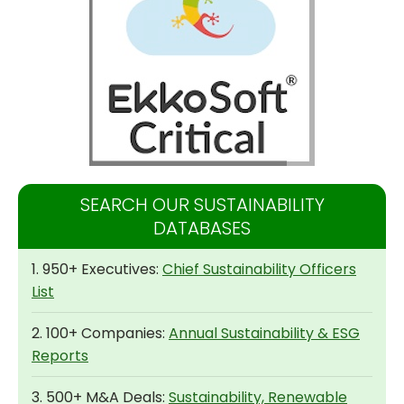
SEARCH OUR SUSTAINABILITY
DATABASES
1. 950+ Executives:
Chief Sustainability Officers
List
2. 100+ Companies:
Annual Sustainability & ESG
Reports
3. 500+ M&A Deals:
Sustainability, Renewable