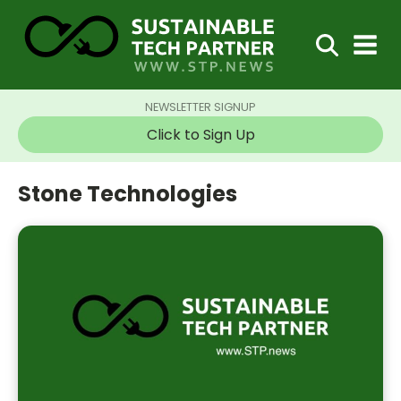
NEWSLETTER SIGNUP
Click to Sign Up
Stone Technologies