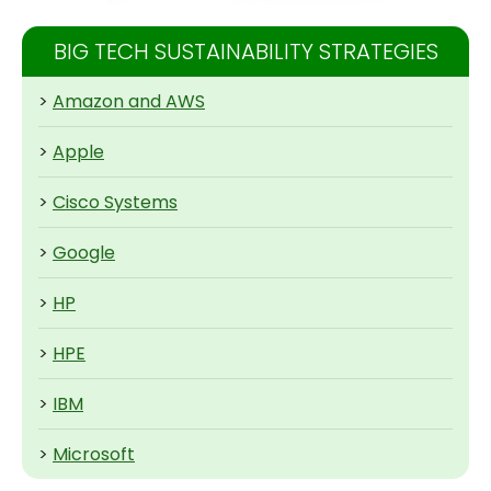
BIG TECH SUSTAINABILITY STRATEGIES
>
Amazon and AWS
>
Apple
>
Cisco Systems
>
Google
>
HP
>
HPE
>
IBM
>
Microsoft