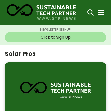
NEWSLETTER SIGNUP
Click to Sign Up
Solar Pros