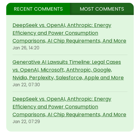
RECENT COMMENTS
MOST COMMENTS
DeepSeek vs. OpenAI, Anthropic: Energy
Efficiency and Power Consumption
Comparisons, AI Chip Requirements, And More
Jan 26, 14:20
Generative AI Lawsuits Timeline: Legal Cases
vs. OpenAI, Microsoft, Anthropic, Google,
Nvidia, Perplexity, Salesforce, Apple and More
Jan 22, 07:30
DeepSeek vs. OpenAI, Anthropic: Energy
Efficiency and Power Consumption
Comparisons, AI Chip Requirements, And More
Jan 22, 07:29