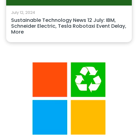
July 12, 2024
Sustainable Technology News 12 July: IBM,
Schneider Electric, Tesla Robotaxi Event Delay,
More