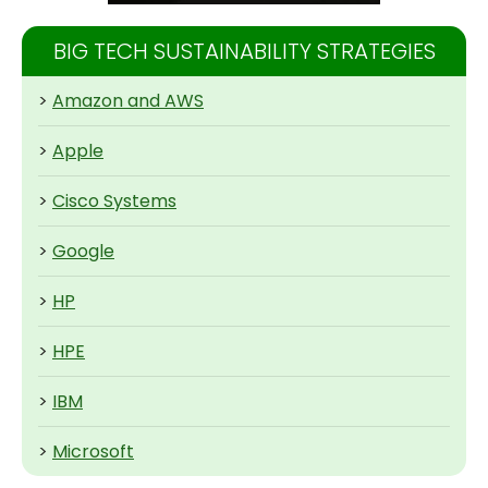
BIG TECH SUSTAINABILITY STRATEGIES
>
Amazon and AWS
>
Apple
>
Cisco Systems
>
Google
>
HP
>
HPE
>
IBM
>
Microsoft