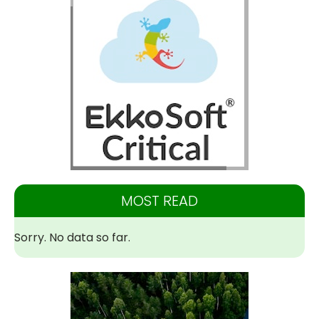
MOST READ
Sorry. No data so far.