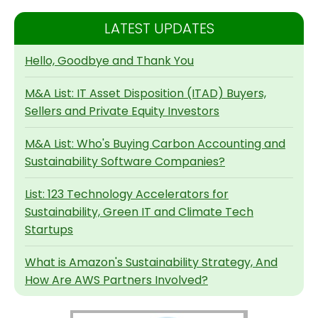
LATEST UPDATES
Hello, Goodbye and Thank You
M&A List: IT Asset Disposition (ITAD) Buyers,
Sellers and Private Equity Investors
M&A List: Who's Buying Carbon Accounting and
Sustainability Software Companies?
List: 123 Technology Accelerators for
Sustainability, Green IT and Climate Tech
Startups
What is Amazon's Sustainability Strategy, And
How Are AWS Partners Involved?