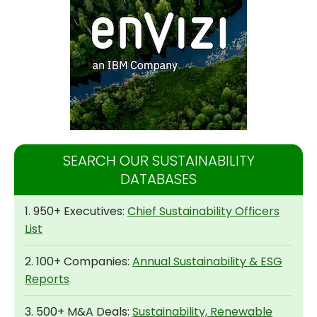
SEARCH OUR SUSTAINABILITY
DATABASES
1. 950+ Executives:
Chief Sustainability Officers
List
2. 100+ Companies:
Annual Sustainability & ESG
Reports
3. 500+ M&A Deals:
Sustainability, Renewable