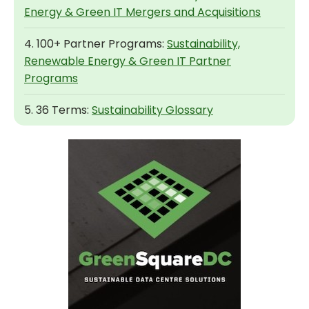
Energy & Green IT Mergers and Acquisitions
4. 100+ Partner Programs:
Sustainability,
Renewable Energy & Green IT Partner
Programs
5. 36 Terms:
Sustainability Glossary