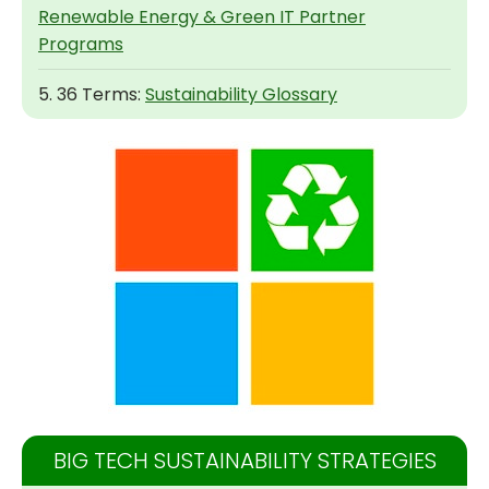
Renewable Energy & Green IT Partner
Programs
5. 36 Terms:
Sustainability Glossary
BIG TECH SUSTAINABILITY STRATEGIES