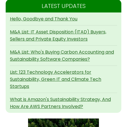
LATEST UPDATES
Hello, Goodbye and Thank You
M&A List: IT Asset Disposition (ITAD) Buyers,
Sellers and Private Equity Investors
M&A List: Who's Buying Carbon Accounting and
Sustainability Software Companies?
List: 123 Technology Accelerators for
Sustainability, Green IT and Climate Tech
Startups
What is Amazon's Sustainability Strategy, And
How Are AWS Partners Involved?