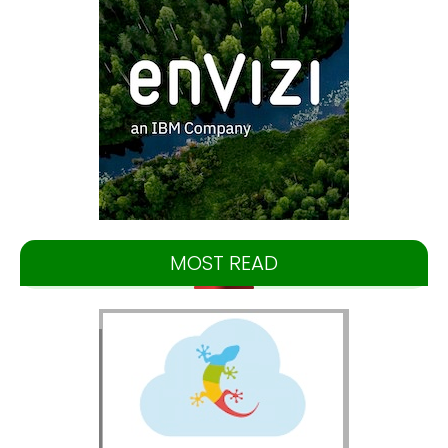
MOST READ