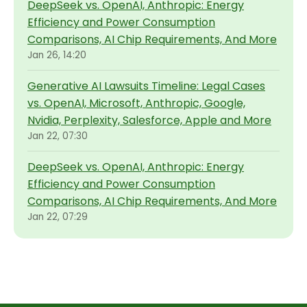
DeepSeek vs. OpenAI, Anthropic: Energy
Efficiency and Power Consumption
Comparisons, AI Chip Requirements, And More
Jan 26, 14:20
Generative AI Lawsuits Timeline: Legal Cases
vs. OpenAI, Microsoft, Anthropic, Google,
Nvidia, Perplexity, Salesforce, Apple and More
Jan 22, 07:30
DeepSeek vs. OpenAI, Anthropic: Energy
Efficiency and Power Consumption
Comparisons, AI Chip Requirements, And More
Jan 22, 07:29