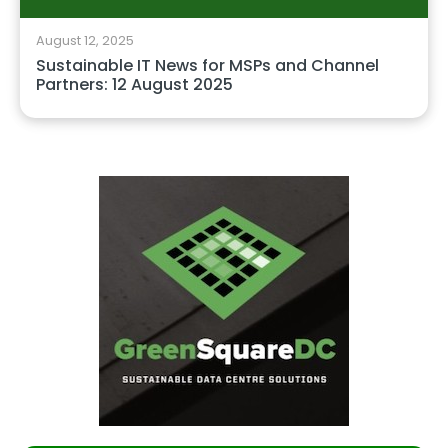
August 12, 2025
Sustainable IT News for MSPs and Channel
Partners: 12 August 2025