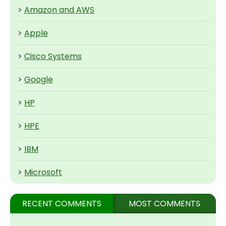
>
Amazon and AWS
>
Apple
>
Cisco Systems
>
Google
>
HP
>
HPE
>
IBM
>
Microsoft
RECENT COMMENTS
MOST COMMENTS