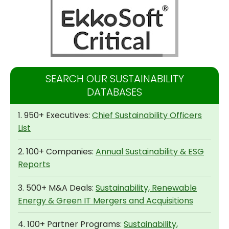
SEARCH OUR SUSTAINABILITY
DATABASES
1. 950+ Executives:
Chief Sustainability Officers
List
2. 100+ Companies:
Annual Sustainability & ESG
Reports
3. 500+ M&A Deals:
Sustainability, Renewable
Energy & Green IT Mergers and Acquisitions
4. 100+ Partner Programs:
Sustainability,