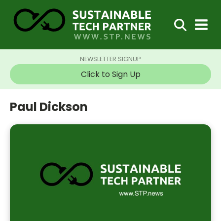
NEWSLETTER SIGNUP
Click to Sign Up
Paul Dickson