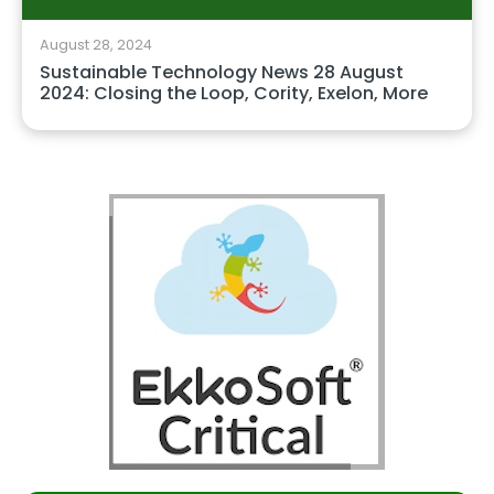
August 28, 2024
Sustainable Technology News 28 August
2024: Closing the Loop, Cority, Exelon, More