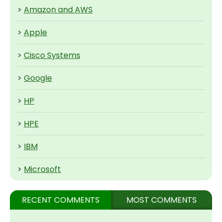
>
Amazon and AWS
>
Apple
>
Cisco Systems
>
Google
>
HP
>
HPE
>
IBM
>
Microsoft
RECENT COMMENTS
MOST COMMENTS