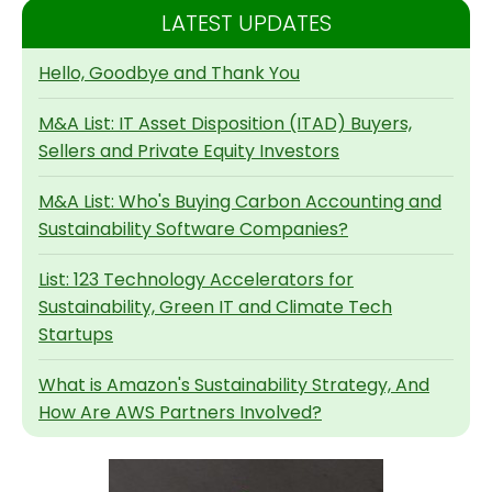
LATEST UPDATES
Hello, Goodbye and Thank You
M&A List: IT Asset Disposition (ITAD) Buyers,
Sellers and Private Equity Investors
M&A List: Who's Buying Carbon Accounting and
Sustainability Software Companies?
List: 123 Technology Accelerators for
Sustainability, Green IT and Climate Tech
Startups
What is Amazon's Sustainability Strategy, And
How Are AWS Partners Involved?