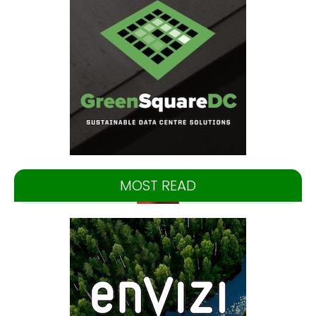
MOST READ