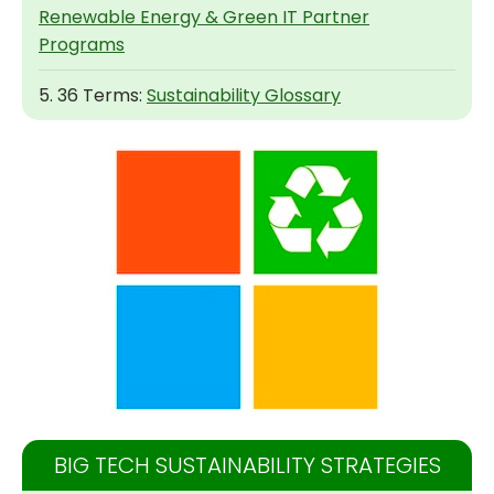
Renewable Energy & Green IT Partner
Programs
5. 36 Terms:
Sustainability Glossary
BIG TECH SUSTAINABILITY STRATEGIES