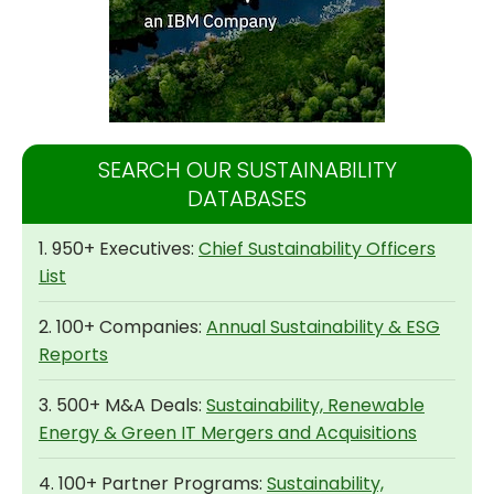
SEARCH OUR SUSTAINABILITY
DATABASES
1. 950+ Executives:
Chief Sustainability Officers
List
2. 100+ Companies:
Annual Sustainability & ESG
Reports
3. 500+ M&A Deals:
Sustainability, Renewable
Energy & Green IT Mergers and Acquisitions
4. 100+ Partner Programs:
Sustainability,