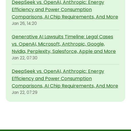
DeepSeek vs. OpenAI, Anthropic: Energy
Efficiency and Power Consumption
Comparisons, AI Chip Requirements, And More
Jan 26, 14:20
Generative AI Lawsuits Timeline: Legal Cases
vs. OpenAI, Microsoft, Anthropic, Google,
Nvidia, Perplexity, Salesforce, Apple and More
Jan 22, 07:30
DeepSeek vs. OpenAI, Anthropic: Energy
Efficiency and Power Consumption
Comparisons, AI Chip Requirements, And More
Jan 22, 07:29