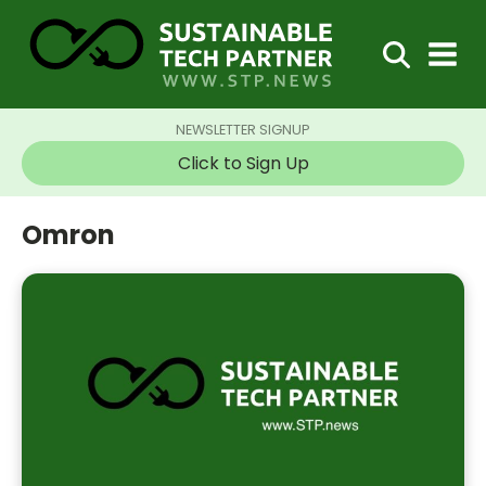
NEWSLETTER SIGNUP
Click to Sign Up
Omron