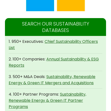
SEARCH OUR SUSTAINABILITY
DATABASES
1. 950+ Executives:
Chief Sustainability Officers
List
2. 100+ Companies:
Annual Sustainability & ESG
Reports
3. 500+ M&A Deals:
Sustainability, Renewable
Energy & Green IT Mergers and Acquisitions
4. 100+ Partner Programs:
Sustainability,
Renewable Energy & Green IT Partner
Programs