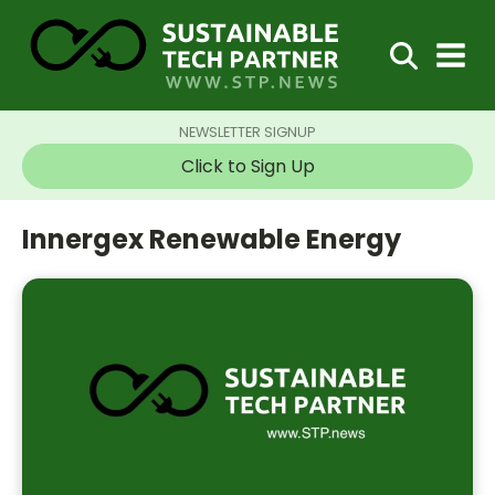
NEWSLETTER SIGNUP
Click to Sign Up
Innergex Renewable Energy