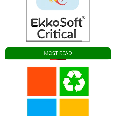
MOST READ