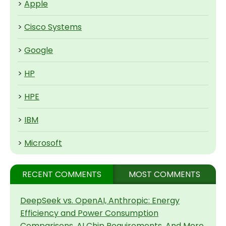
>
Apple
>
Cisco Systems
>
Google
>
HP
>
HPE
>
IBM
>
Microsoft
RECENT COMMENTS
MOST COMMENTS
DeepSeek vs. OpenAI, Anthropic: Energy
Efficiency and Power Consumption
Comparisons, AI Chip Requirements, And More