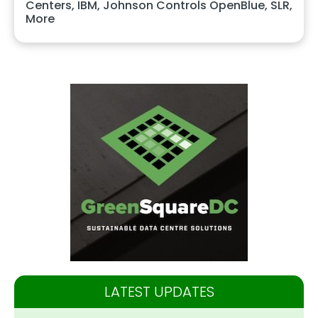
Centers, IBM, Johnson Controls OpenBlue, SLR,
More
LATEST UPDATES