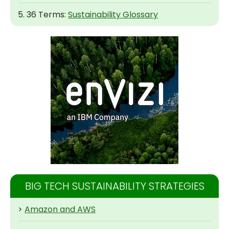
5. 36 Terms:
Sustainability Glossary
BIG TECH SUSTAINABILITY STRATEGIES
>
Amazon and AWS