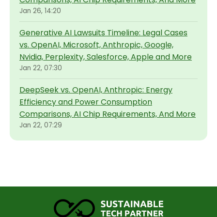
Jan 26, 14:20
Generative AI Lawsuits Timeline: Legal Cases
vs. OpenAI, Microsoft, Anthropic, Google,
Nvidia, Perplexity, Salesforce, Apple and More
Jan 22, 07:30
DeepSeek vs. OpenAI, Anthropic: Energy
Efficiency and Power Consumption
Comparisons, AI Chip Requirements, And More
Jan 22, 07:29