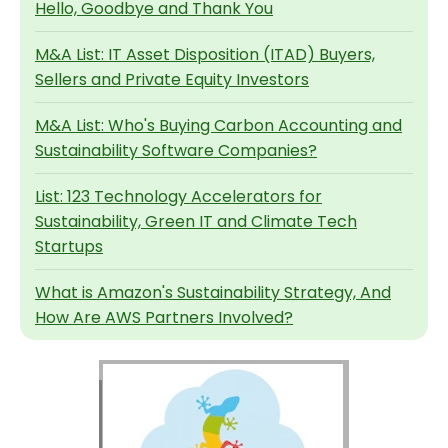
Hello, Goodbye and Thank You
M&A List: IT Asset Disposition (ITAD) Buyers,
Sellers and Private Equity Investors
M&A List: Who's Buying Carbon Accounting and
Sustainability Software Companies?
List: 123 Technology Accelerators for
Sustainability, Green IT and Climate Tech
Startups
What is Amazon's Sustainability Strategy, And
How Are AWS Partners Involved?