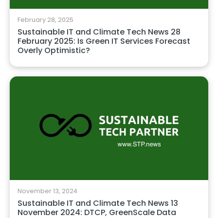
February 28, 2025
Sustainable IT and Climate Tech News 28
February 2025: Is Green IT Services Forecast
Overly Optimistic?
November 13, 2024
Sustainable IT and Climate Tech News 13
November 2024: DTCP, GreenScale Data