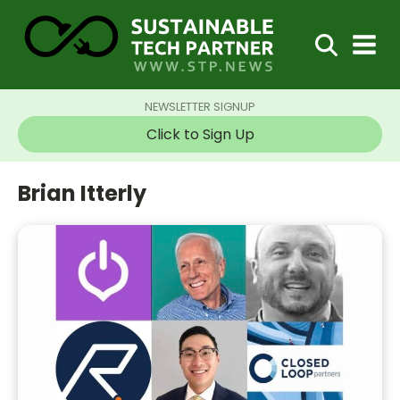
NEWSLETTER SIGNUP
Click to Sign Up
Brian Itterly