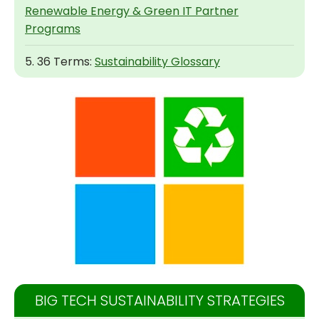
Renewable Energy & Green IT Partner
Programs
5. 36 Terms:
Sustainability Glossary
BIG TECH SUSTAINABILITY STRATEGIES