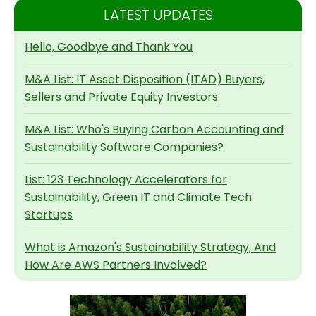
LATEST UPDATES
Hello, Goodbye and Thank You
M&A List: IT Asset Disposition (ITAD) Buyers,
Sellers and Private Equity Investors
M&A List: Who's Buying Carbon Accounting and
Sustainability Software Companies?
List: 123 Technology Accelerators for
Sustainability, Green IT and Climate Tech
Startups
What is Amazon's Sustainability Strategy, And
How Are AWS Partners Involved?