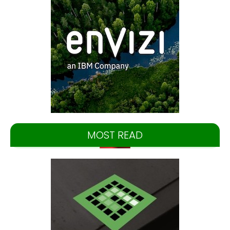
MOST READ