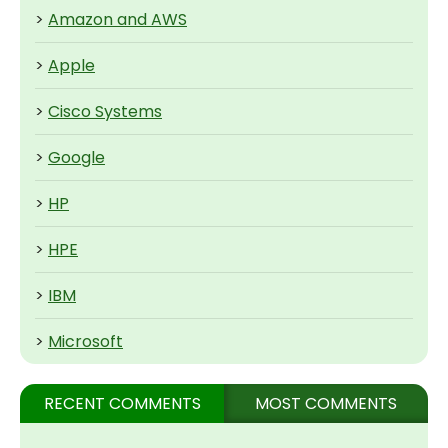
>
Amazon and AWS
>
Apple
>
Cisco Systems
>
Google
>
HP
>
HPE
>
IBM
>
Microsoft
RECENT COMMENTS
MOST COMMENTS