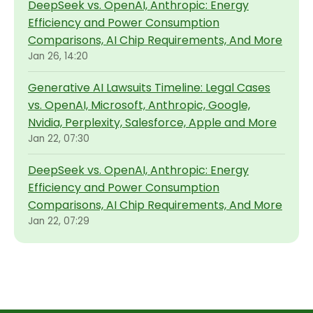
DeepSeek vs. OpenAI, Anthropic: Energy
Efficiency and Power Consumption
Comparisons, AI Chip Requirements, And More
Jan 26, 14:20
Generative AI Lawsuits Timeline: Legal Cases
vs. OpenAI, Microsoft, Anthropic, Google,
Nvidia, Perplexity, Salesforce, Apple and More
Jan 22, 07:30
DeepSeek vs. OpenAI, Anthropic: Energy
Efficiency and Power Consumption
Comparisons, AI Chip Requirements, And More
Jan 22, 07:29