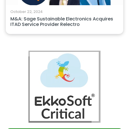
October 22, 2024
M&A: Sage Sustainable Electronics Acquires
ITAD Service Provider Relectro