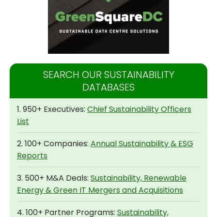
SEARCH OUR SUSTAINABILITY
DATABASES
1. 950+ Executives:
Chief Sustainability Officers
List
2. 100+ Companies:
Annual Sustainability & ESG
Reports
3. 500+ M&A Deals:
Sustainability, Renewable
Energy & Green IT Mergers and Acquisitions
4. 100+ Partner Programs:
Sustainability,