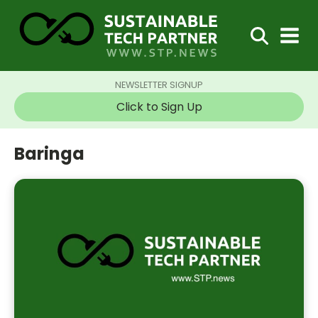
NEWSLETTER SIGNUP
Click to Sign Up
Baringa