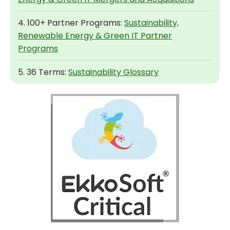
4. 100+ Partner Programs:
Sustainability,
Renewable Energy & Green IT Partner
Programs
5. 36 Terms:
Sustainability Glossary