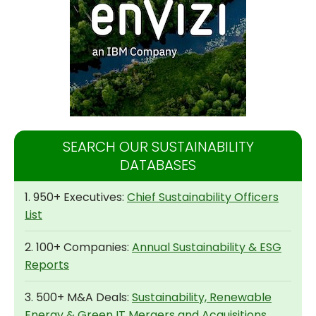
SEARCH OUR SUSTAINABILITY
DATABASES
1. 950+ Executives:
Chief Sustainability Officers
List
2. 100+ Companies:
Annual Sustainability & ESG
Reports
3. 500+ M&A Deals:
Sustainability, Renewable
Energy & Green IT Mergers and Acquisitions