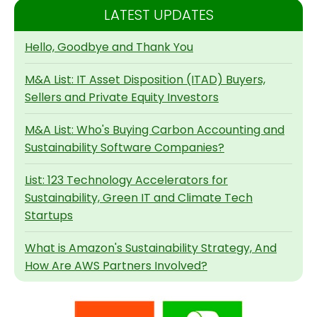
LATEST UPDATES
Hello, Goodbye and Thank You
M&A List: IT Asset Disposition (ITAD) Buyers,
Sellers and Private Equity Investors
M&A List: Who's Buying Carbon Accounting and
Sustainability Software Companies?
List: 123 Technology Accelerators for
Sustainability, Green IT and Climate Tech
Startups
What is Amazon's Sustainability Strategy, And
How Are AWS Partners Involved?