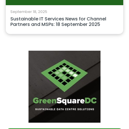
September 18, 2025
Sustainable IT Services News for Channel
Partners and MSPs: 18 September 2025