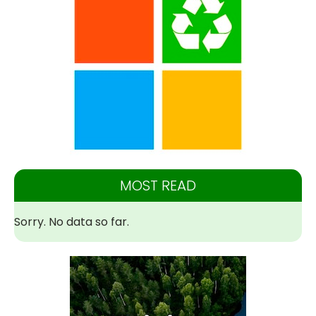
MOST READ
Sorry. No data so far.