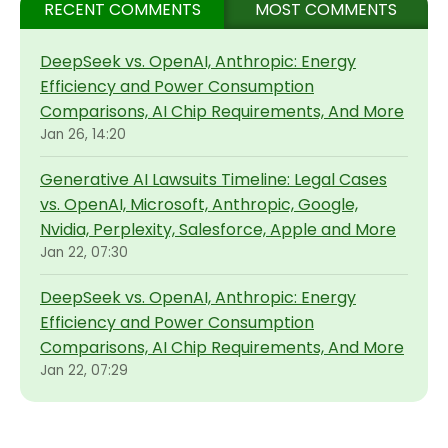
RECENT COMMENTS
MOST COMMENTS
DeepSeek vs. OpenAI, Anthropic: Energy
Efficiency and Power Consumption
Comparisons, AI Chip Requirements, And More
Jan 26, 14:20
Generative AI Lawsuits Timeline: Legal Cases
vs. OpenAI, Microsoft, Anthropic, Google,
Nvidia, Perplexity, Salesforce, Apple and More
Jan 22, 07:30
DeepSeek vs. OpenAI, Anthropic: Energy
Efficiency and Power Consumption
Comparisons, AI Chip Requirements, And More
Jan 22, 07:29