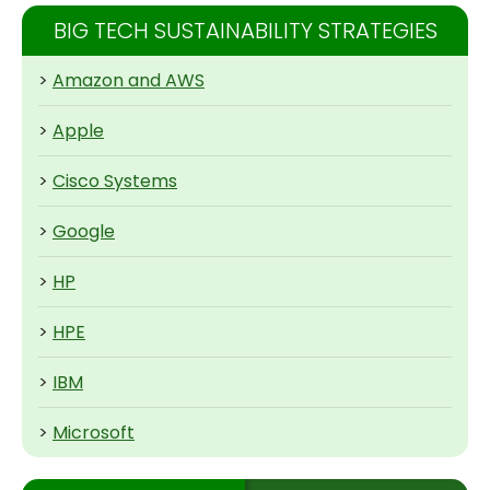
BIG TECH SUSTAINABILITY STRATEGIES
>
Amazon and AWS
>
Apple
>
Cisco Systems
>
Google
>
HP
>
HPE
>
IBM
>
Microsoft