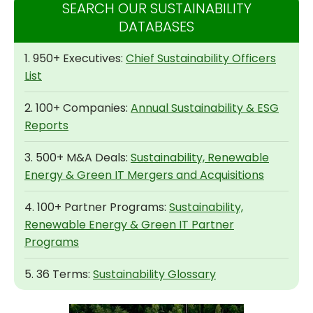
SEARCH OUR SUSTAINABILITY
DATABASES
1. 950+ Executives:
Chief Sustainability Officers
List
2. 100+ Companies:
Annual Sustainability & ESG
Reports
3. 500+ M&A Deals:
Sustainability, Renewable
Energy & Green IT Mergers and Acquisitions
4. 100+ Partner Programs:
Sustainability,
Renewable Energy & Green IT Partner
Programs
5. 36 Terms:
Sustainability Glossary