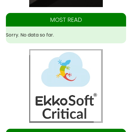
MOST READ
Sorry. No data so far.