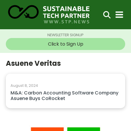
NEWSLETTER SIGNUP
Click to Sign Up
Asuene Veritas
August 8, 2024
M&A: Carbon Accounting Software Company
Asuene Buys CoRocket