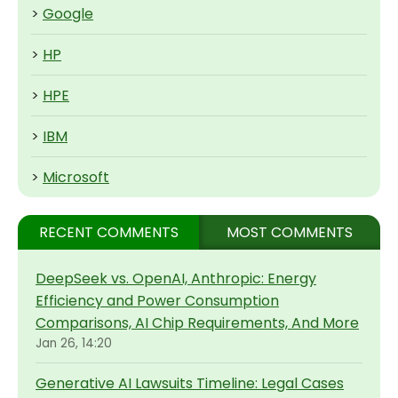
>
Google
>
HP
>
HPE
>
IBM
>
Microsoft
RECENT COMMENTS
MOST COMMENTS
DeepSeek vs. OpenAI, Anthropic: Energy
Efficiency and Power Consumption
Comparisons, AI Chip Requirements, And More
Jan 26, 14:20
Generative AI Lawsuits Timeline: Legal Cases