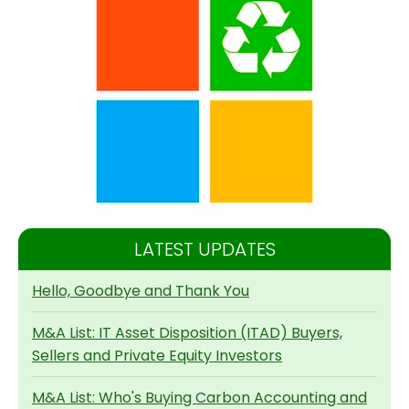
LATEST UPDATES
Hello, Goodbye and Thank You
M&A List: IT Asset Disposition (ITAD) Buyers,
Sellers and Private Equity Investors
M&A List: Who's Buying Carbon Accounting and