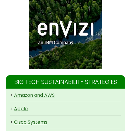
BIG TECH SUSTAINABILITY STRATEGIES
>
Amazon and AWS
>
Apple
>
Cisco Systems