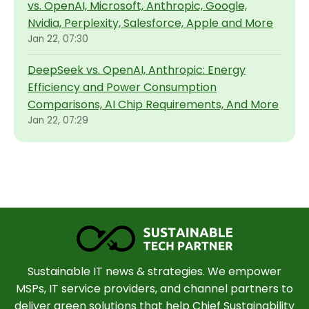
vs. OpenAI, Microsoft, Anthropic, Google,
Nvidia, Perplexity, Salesforce, Apple and More
Jan 22, 07:30
DeepSeek vs. OpenAI, Anthropic: Energy
Efficiency and Power Consumption
Comparisons, AI Chip Requirements, And More
Jan 22, 07:29
Sustainable IT news & strategies. We empower
MSPs, IT service providers, and channel partners to
deliver green solutions that help Chief Sustainability