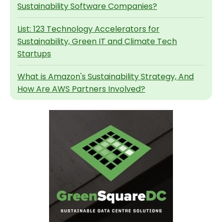
Sustainability Software Companies?
List: 123 Technology Accelerators for
Sustainability, Green IT and Climate Tech
Startups
What is Amazon's Sustainability Strategy, And
How Are AWS Partners Involved?