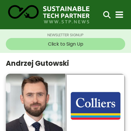
NEWSLETTER SIGNUP
Click to Sign Up
Andrzej Gutowski