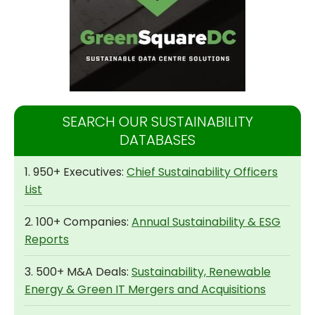
SEARCH OUR SUSTAINABILITY
DATABASES
1. 950+ Executives:
Chief Sustainability Officers
List
2. 100+ Companies:
Annual Sustainability & ESG
Reports
3. 500+ M&A Deals:
Sustainability, Renewable
Energy & Green IT Mergers and Acquisitions