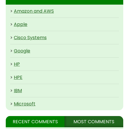
>
Amazon and AWS
>
Apple
>
Cisco Systems
>
Google
>
HP
>
HPE
>
IBM
>
Microsoft
RECENT COMMENTS
MOST COMMENTS