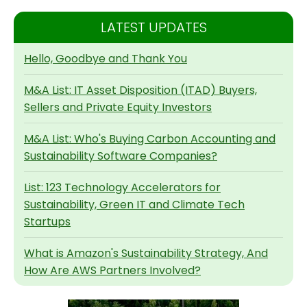
LATEST UPDATES
Hello, Goodbye and Thank You
M&A List: IT Asset Disposition (ITAD) Buyers,
Sellers and Private Equity Investors
M&A List: Who's Buying Carbon Accounting and
Sustainability Software Companies?
List: 123 Technology Accelerators for
Sustainability, Green IT and Climate Tech
Startups
What is Amazon's Sustainability Strategy, And
How Are AWS Partners Involved?