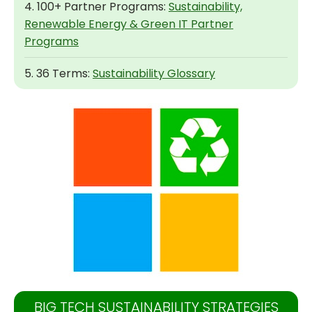
4. 100+ Partner Programs:
Sustainability,
Renewable Energy & Green IT Partner
Programs
5. 36 Terms:
Sustainability Glossary
BIG TECH SUSTAINABILITY STRATEGIES