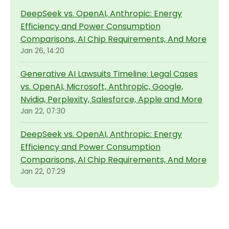
DeepSeek vs. OpenAI, Anthropic: Energy
Efficiency and Power Consumption
Comparisons, AI Chip Requirements, And More
Jan 26, 14:20
Generative AI Lawsuits Timeline: Legal Cases
vs. OpenAI, Microsoft, Anthropic, Google,
Nvidia, Perplexity, Salesforce, Apple and More
Jan 22, 07:30
DeepSeek vs. OpenAI, Anthropic: Energy
Efficiency and Power Consumption
Comparisons, AI Chip Requirements, And More
Jan 22, 07:29