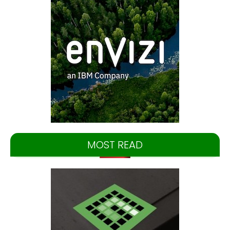
MOST READ