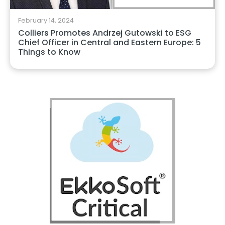
February 14, 2024
Colliers Promotes Andrzej Gutowski to ESG
Chief Officer in Central and Eastern Europe: 5
Things to Know