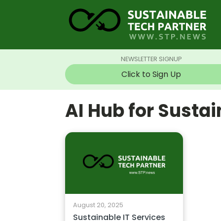
NEWSLETTER SIGNUP
Click to Sign Up
AI Hub for Susta
August 20, 2025
Sustainable IT Services