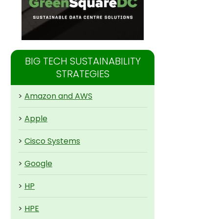
BIG TECH SUSTAINABILITY
STRATEGIES
>
Amazon and AWS
>
Apple
>
Cisco Systems
>
Google
>
HP
>
HPE