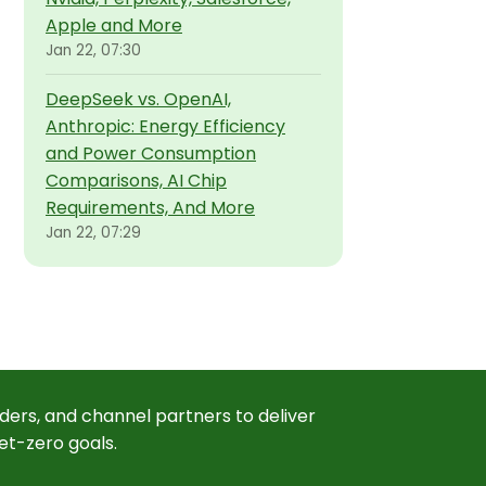
Apple and More
Jan 22, 07:30
DeepSeek vs. OpenAI,
Anthropic: Energy Efficiency
and Power Consumption
Comparisons, AI Chip
Requirements, And More
Jan 22, 07:29
ders, and channel partners to deliver
et-zero goals.