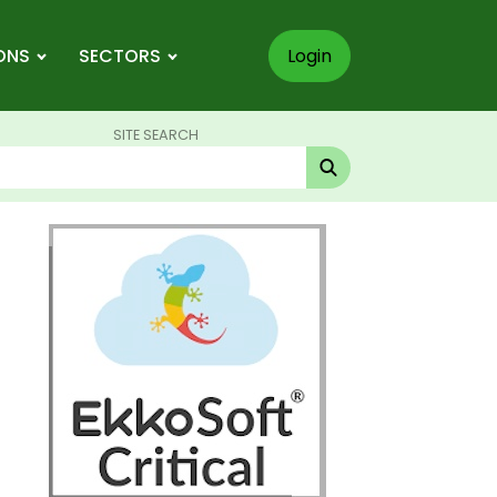
ONS
SECTORS
Login
SITE SEARCH