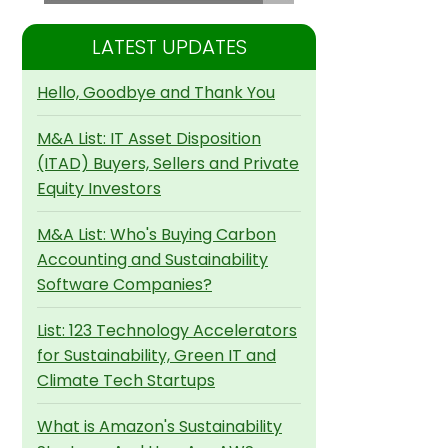
LATEST UPDATES
Hello, Goodbye and Thank You
M&A List: IT Asset Disposition
(ITAD) Buyers, Sellers and Private
Equity Investors
M&A List: Who's Buying Carbon
Accounting and Sustainability
Software Companies?
List: 123 Technology Accelerators
for Sustainability, Green IT and
Climate Tech Startups
What is Amazon's Sustainability