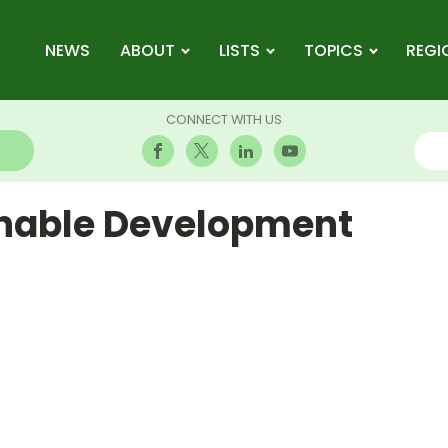
NEWS
ABOUT
LISTS
TOPICS
REGI
CONNECT WITH US
inable Development