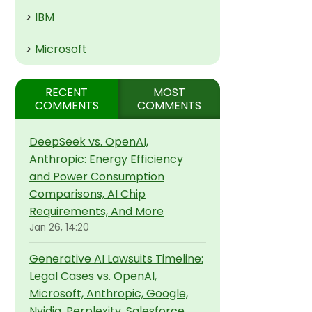
>
IBM
>
Microsoft
RECENT
MOST
COMMENTS
COMMENTS
DeepSeek vs. OpenAI,
Anthropic: Energy Efficiency
and Power Consumption
Comparisons, AI Chip
Requirements, And More
Jan 26, 14:20
Generative AI Lawsuits Timeline:
Legal Cases vs. OpenAI,
Microsoft, Anthropic, Google,
Nvidia, Perplexity, Salesforce,