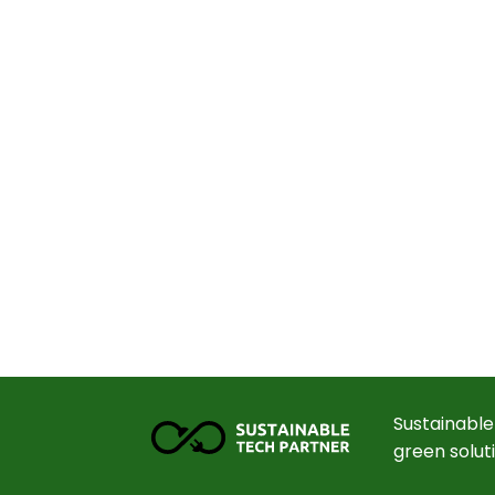
Sustainable
green solut