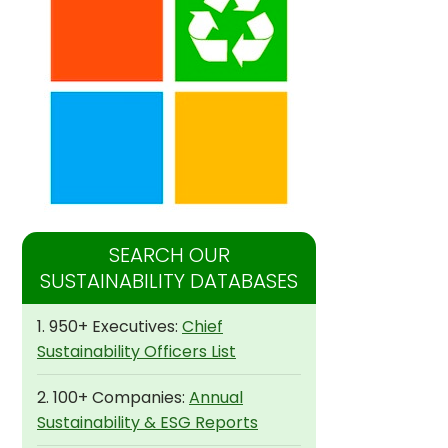
SEARCH OUR
SUSTAINABILITY DATABASES
1. 950+ Executives:
Chief
Sustainability Officers List
2. 100+ Companies:
Annual
Sustainability & ESG Reports