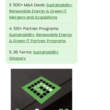
3. 500+ M&A Deals:
Sustainability,
Renewable Energy & Green IT
Mergers and Acquisitions
4. 100+ Partner Programs:
Sustainability, Renewable Energy
& Green IT Partner Programs
5. 36 Terms:
Sustainability
Glossary