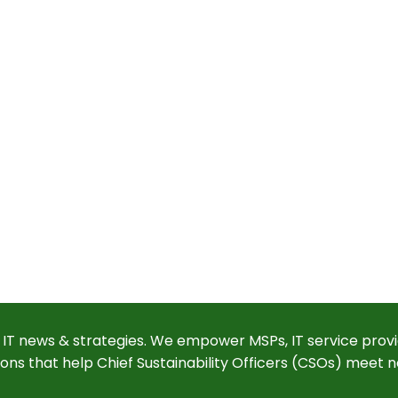
 IT news & strategies. We empower MSPs, IT service provi
ions that help Chief Sustainability Officers (CSOs) meet n