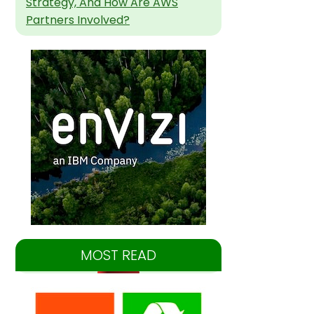
Strategy, And How Are AWS
Partners Involved?
MOST READ