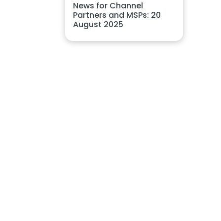
News for Channel
Partners and MSPs: 20
August 2025